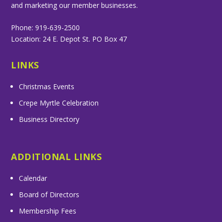
and marketing our member businesses.
Phone: 919-639-2500
Location: 24 E. Depot St. PO Box 47
LINKS
Christmas Events
Crepe Myrtle Celebration
Business Directory
ADDITIONAL LINKS
Calendar
Board of Directors
Membership Fees