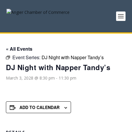
« All Events
Event Series:
DJ Night with Napper Tandy’s
DJ Night with Napper Tandy’s
March 3, 2028 @ 8:30 pm
-
11:30 pm
ADD TO CALENDAR