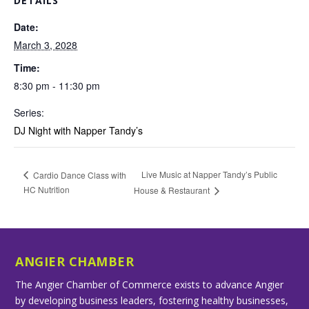
DETAILS
Date:
March 3, 2028
Time:
8:30 pm - 11:30 pm
Series:
DJ Night with Napper Tandy’s
Live Music at Napper Tandy’s Public
Cardio Dance Class with
HC Nutrition
House & Restaurant
ANGIER CHAMBER
The Angier Chamber of Commerce exists to advance Angier
by developing business leaders, fostering healthy businesses,