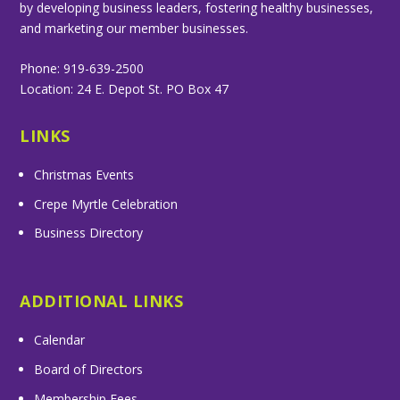
by developing business leaders, fostering healthy businesses,
and marketing our member businesses.
Phone: 919-639-2500
Location: 24 E. Depot St. PO Box 47
LINKS
Christmas Events
Crepe Myrtle Celebration
Business Directory
ADDITIONAL LINKS
Calendar
Board of Directors
Membership Fees