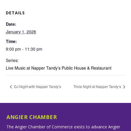
DETAILS
Date:
January 1, 2028
Time:
9:00 pm - 11:30 pm
Series:
Live Music at Napper Tandy’s Public House & Restaurant
DJ Night with Napper Tandy’s
Trivia Night at Napper Tandy’s
ANGIER CHAMBER
The Angier Chamber of Commerce exists to advance Angier