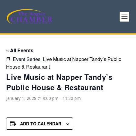
« All Events
Event Series:
Live Music at Napper Tandy’s Public
House & Restaurant
Live Music at Napper Tandy’s
Public House & Restaurant
January 1, 2028 @ 9:00 pm
-
11:30 pm
ADD TO CALENDAR