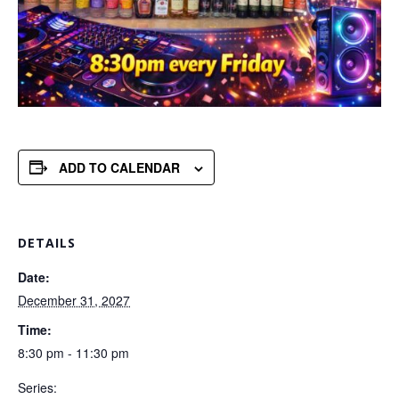
ADD TO CALENDAR
DETAILS
Date:
December 31, 2027
Time:
8:30 pm - 11:30 pm
Series: