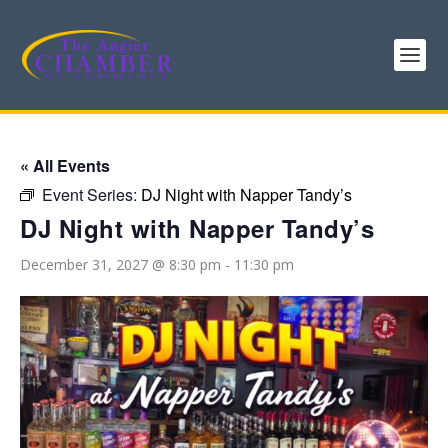
« All Events
Event Series:
DJ Night with Napper Tandy’s
DJ Night with Napper Tandy’s
December 31, 2027 @ 8:30 pm
-
11:30 pm