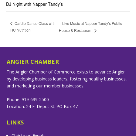
DJ Night with Napper Tandy’s
Live Music at Napper Tandy’s Public
Cardio Dance Class with
HC Nutrition
House & Restaurant
ANGIER CHAMBER
The Angier Chamber of Commerce exists to advance Angier
by developing business leaders, fostering healthy businesses,
and marketing our member businesses.
Phone: 919-639-2500
Location: 24 E. Depot St. PO Box 47
LINKS
Christmas Events