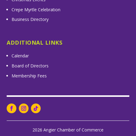
Crepe Myrtle Celebration
Business Directory
ADDITIONAL LINKS
Calendar
Board of Directors
Membership Fees
2026 Angier Chamber of Commerce