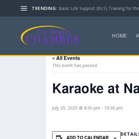
TRENDING:
Basic Life Support (BLS) Training for 
HOME
« All Events
This event has passed.
Karaoke at N
July 29, 2025 @ 8:30 pm
-
10:30 pm
DETAIL
ADD TO CALENDAR