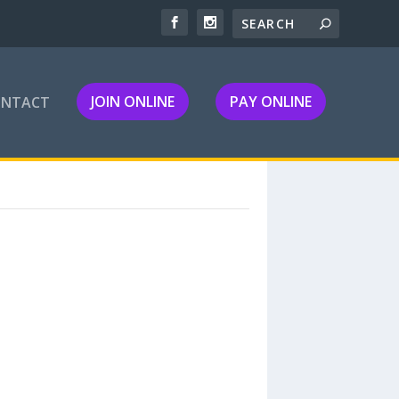
JOIN ONLINE
PAY ONLINE
ONTACT