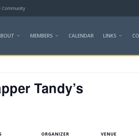
the Community
ABOUT
MEMBERS
CALENDAR
LINKS
C
apper Tandy’s
S
ORGANIZER
VENUE