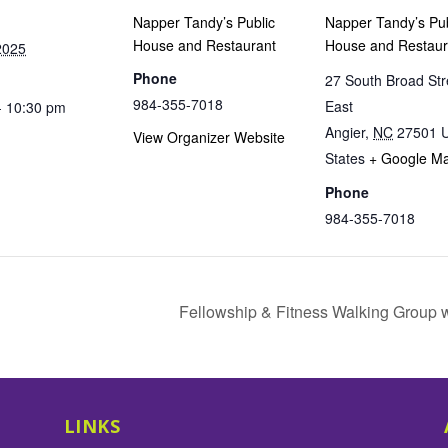
Napper Tandy’s Public
Napper Tandy’s Pub
House and Restaurant
House and Restaur
2025
Phone
27 South Broad Str
984-355-7018
East
- 10:30 pm
Angier
,
NC
27501
U
View Organizer Website
States
+ Google M
Phone
984-355-7018
Fellowship & Fitness Walking Group 
LINKS