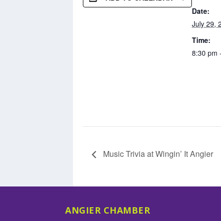
Date:
July 29, 
Time:
8:30 pm 
Music Trivia at Wingin’ It Angier
ANGIER CHAMBER