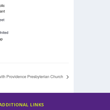
lic
ant
eet
nited
ap
with Providence Presbyterian Church
ADDITIONAL LINKS