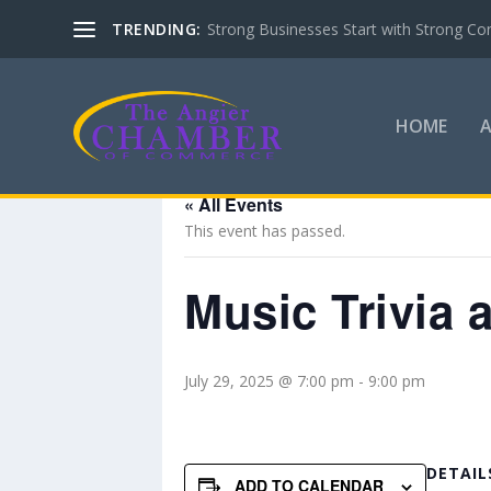
TRENDING:
Strong Businesses Start with Strong Co
HOME
« All Events
This event has passed.
Music Trivia a
July 29, 2025 @ 7:00 pm
-
9:00 pm
DETAIL
ADD TO CALENDAR