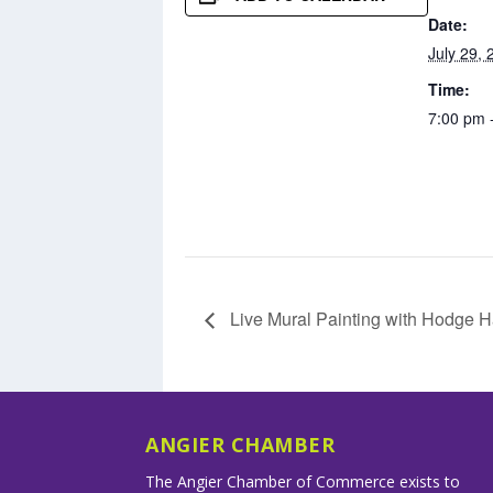
Date:
July 29, 
Time:
7:00 pm 
Live Mural Painting with Hodge H
ANGIER CHAMBER
The Angier Chamber of Commerce exists to