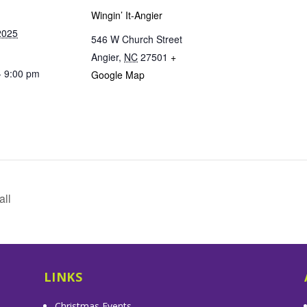
Wingin’ It-Angier
2025
546 W Church Street
Angier
,
NC
27501
+
- 9:00 pm
Google Map
all
LINKS
Christmas Events