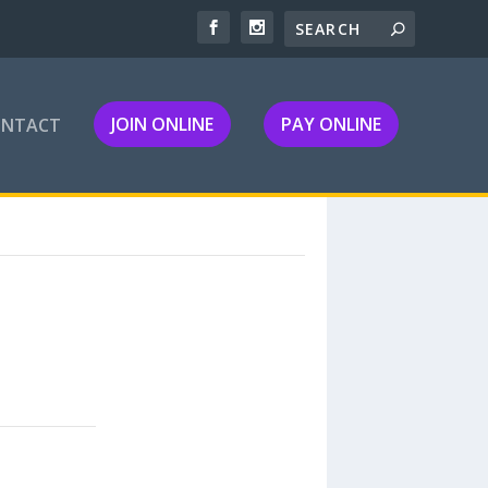
JOIN ONLINE
PAY ONLINE
ONTACT