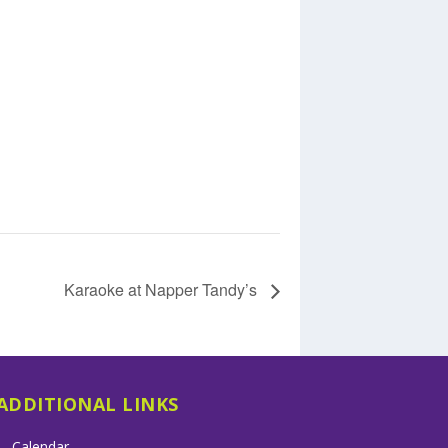
Karaoke at Napper Tandy’s
ADDITIONAL LINKS
Calendar