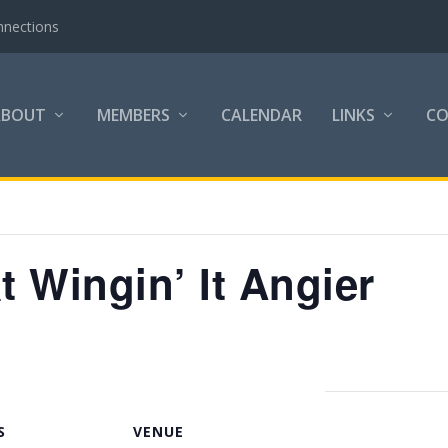
nnections
ABOUT
MEMBERS
CALENDAR
LINKS
C
t Wingin’ It Angier
S
VENUE