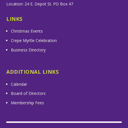
Location: 24 E. Depot St. PO Box 47
LINKS
Christmas Events
Crepe Myrtle Celebration
Business Directory
ADDITIONAL LINKS
Calendar
Board of Directors
Membership Fees