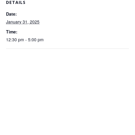
DETAILS
Date:
January 31, 2025
Time:
12:30 pm - 5:00 pm