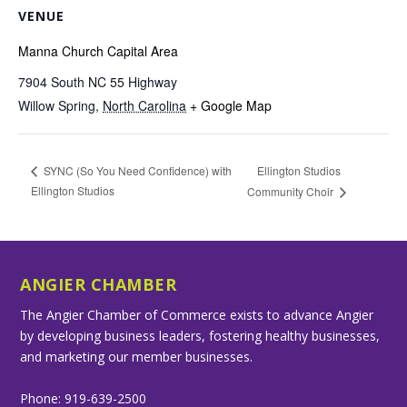
VENUE
Manna Church Capital Area
7904 South NC 55 Highway
Willow Spring
,
North Carolina
+ Google Map
Ellington Studios
SYNC (So You Need Confidence) with
Ellington Studios
Community Choir
ANGIER CHAMBER
The Angier Chamber of Commerce exists to advance Angier
by developing business leaders, fostering healthy businesses,
and marketing our member businesses.
Phone: 919-639-2500