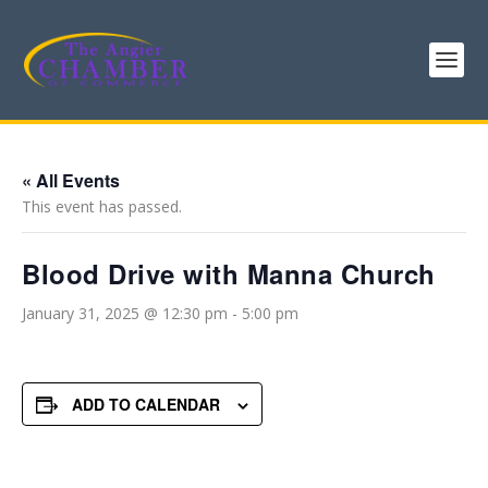
« All Events
This event has passed.
Blood Drive with Manna Church
January 31, 2025 @ 12:30 pm
-
5:00 pm
ADD TO CALENDAR