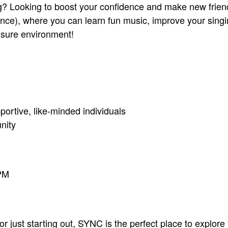
ing? Looking to boost your confidence and make new frie
e), where you can learn fun music, improve your singing
ssure environment!
ortive, like-minded individuals
nity
PM
 just starting out, SYNC is the perfect place to explore