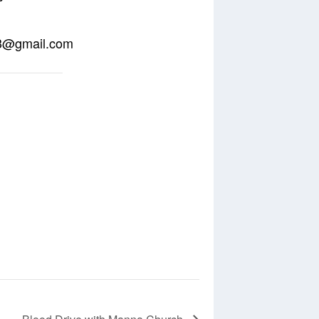
o13@gmail.com