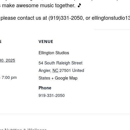
t’s make awesome music together. 🎵
r, please contact us at (919)331-2050, or ellingtonstudi
S
VENUE
Ellington Studios
30, 2025
54 South Raleigh Street
Angier
,
NC
27501
United
- 7:00 pm
States
+ Google Map
Phone
919-331-2050