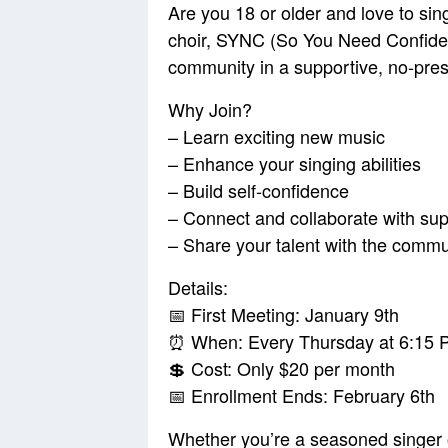
Are you 18 or older and love to s
choir, SYNC (So You Need Confidenc
community in a supportive, no-pre
Why Join?
– Learn exciting new music
– Enhance your singing abilities
– Build self-confidence
– Connect and collaborate with supp
– Share your talent with the commu
Details:
📅 First Meeting: January 9th
⏰ When: Every Thursday at 6:15 
💲 Cost: Only $20 per month
📅 Enrollment Ends: February 6th
Whether you’re a seasoned singer or