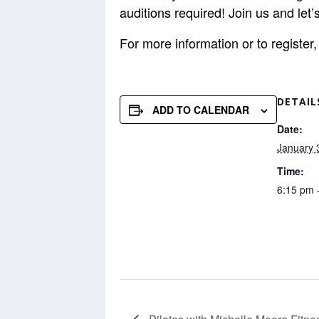
auditions required! Join us and le
For more information or to registe
DETAIL
ADD TO CALENDAR
Date:
January 
Time:
6:15 pm 