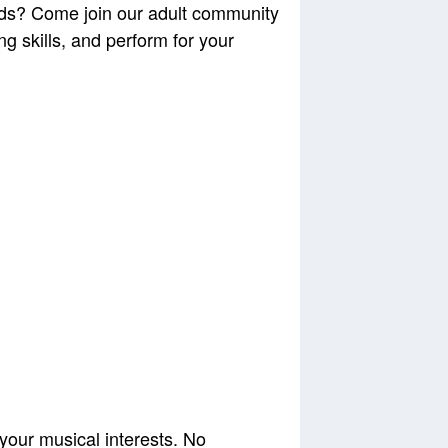
nds? Come join our adult community
 skills, and perform for your
 your musical interests. No