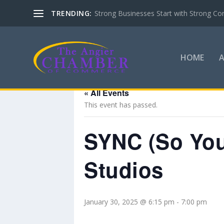
TRENDING:
Strong Businesses Start with Strong Co
HOME
« All Events
This event has passed.
SYNC (So You
Studios
January 30, 2025 @ 6:15 pm
-
7:00 pm