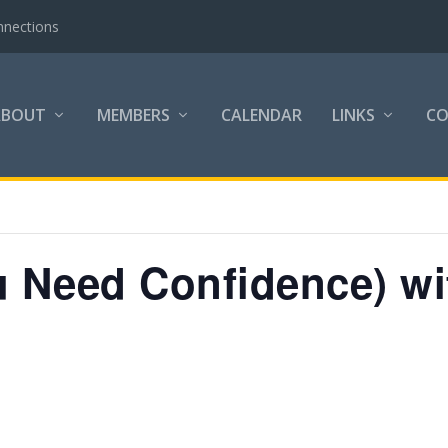
nnections
ABOUT
MEMBERS
CALENDAR
LINKS
C
 Need Confidence) wit