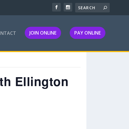
JOIN ONLINE
PAY ONLINE
ONTACT
h Ellington