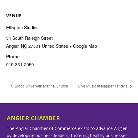
VENUE
Ellington Studios
54 South Raleigh Street
Angier
,
NC
27501
United States
+ Google Map
Phone
919-331-2050
Blood Drive with Manna Church
Live Music at Napper Tandy’s
ANGIER CHAMBER
The Angier Chamber of Commerce exists to advance Angier
by developing business leaders, fostering healthy businesses,