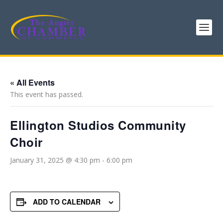
« All Events
This event has passed.
Ellington Studios Community
Choir
January 31, 2025 @ 4:30 pm
-
6:00 pm
ADD TO CALENDAR