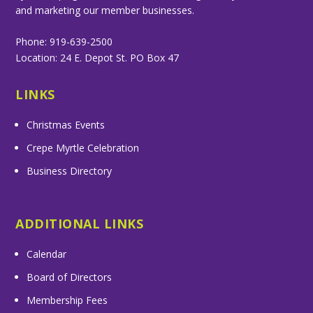
and marketing our member businesses.
Phone: 919-639-2500
Location: 24 E. Depot St. PO Box 47
LINKS
Christmas Events
Crepe Myrtle Celebration
Business Directory
ADDITIONAL LINKS
Calendar
Board of Directors
Membership Fees