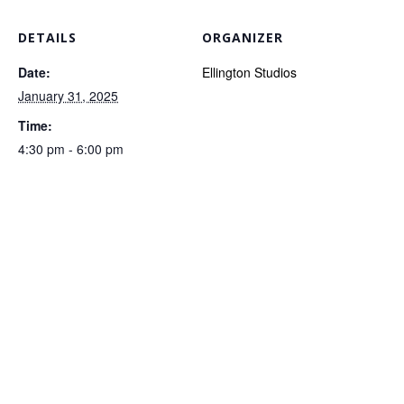
DETAILS
ORGANIZER
Date:
Ellington Studios
January 31, 2025
Time:
4:30 pm - 6:00 pm