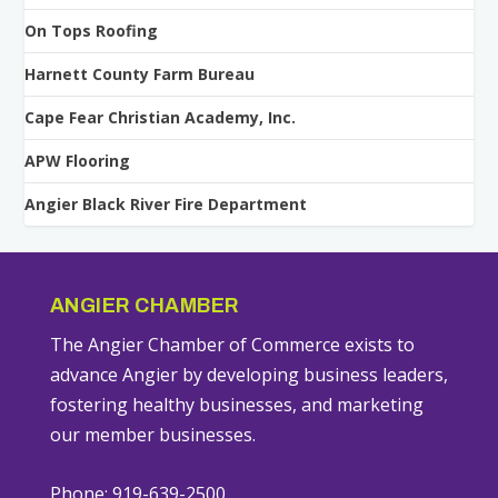
On Tops Roofing
Harnett County Farm Bureau
Cape Fear Christian Academy, Inc.
APW Flooring
Angier Black River Fire Department
ANGIER CHAMBER
The Angier Chamber of Commerce exists to
advance Angier by developing business leaders,
fostering healthy businesses, and marketing
our member businesses.
Phone: 919-639-2500