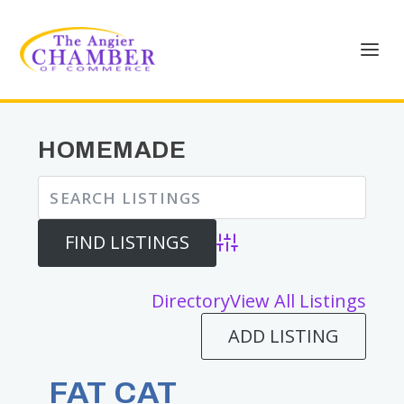
HOMEMADE
Advanced Search
Directory
View All Listings
ADD LISTING
FAT CAT