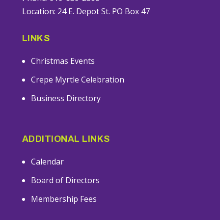
Location: 24 E. Depot St. PO Box 47
LINKS
Christmas Events
Crepe Myrtle Celebration
Business Directory
ADDITIONAL LINKS
Calendar
Board of Directors
Membership Fees