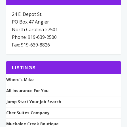
24 E. Depot St.
PO Box 47 Angier
North Carolina 27501
Phone: 919-639-2500
Fax: 919-639-8826
LISTINGS
Where’s Mike
All Insurance For You
Jump Start Your Job Search
Cher Suites Company
Muckalee Creek Boutique