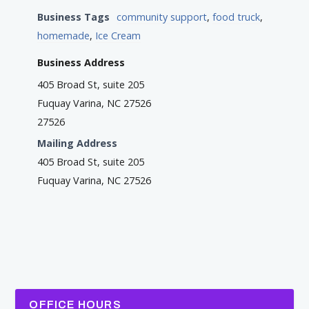
Business Tags
community support
,
food truck
,
homemade
,
Ice Cream
Business Address
405 Broad St, suite 205
Fuquay Varina, NC 27526
27526
Mailing Address
405 Broad St, suite 205
Fuquay Varina, NC 27526
OFFICE HOURS