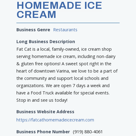
HOMEMADE ICE
CREAM
Business Genre
Restaurants
Long Business Description
Fat Cat is a local, family-owned, ice cream shop
serving homemade ice cream, including non-dairy
& gluten free options! A sweet spot right in the
heart of downtown Varina, we love to be a part of
the community and support local schools and
organizations. We are open 7 days a week and
have a Food Truck available for special events.
Stop in and see us today!
Business Website Address
https://fatcathomemadeicecream.com
Business Phone Number
(919) 880-4061