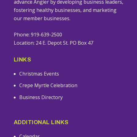
advance Angier by developing business leaders,
fostering healthy businesses, and marketing
our member businesses.
Phone: 919-639-2500
Location: 24 E. Depot St. PO Box 47
LINKS
Christmas Events
Crepe Myrtle Celebration
Business Directory
ADDITIONAL LINKS
Calendar