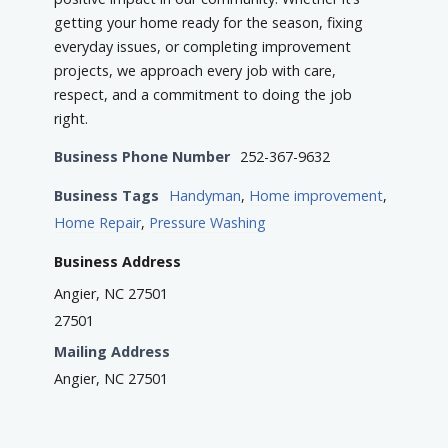
getting your home ready for the season, fixing
everyday issues, or completing improvement
projects, we approach every job with care,
respect, and a commitment to doing the job
right.
Business Phone Number
252-367-9632
Business Tags
Handyman
,
Home improvement
,
Home Repair
,
Pressure Washing
Business Address
Angier, NC 27501
27501
Mailing Address
Angier, NC 27501