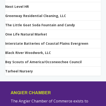
Next Level HR
Greenway Residential Cleaning, LLC
The Little Goat Soda Fountain and Candy
One Life Natural Market
Interstate Batteries of Coastal Plains Evergreen
Black River Woodwork, LLC
Boy Scouts of America/Occoneechee Council
Tarheel Nursery
ANGIER CHAMBER
The Angier Chamber of Commerce exists to