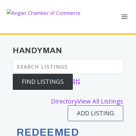
HANDYMAN
Advanced Search
Directory
View All Listings
ADD LISTING
REDEEMED