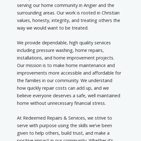
serving our home community in Angier and the
surrounding areas. Our work is rooted in Christian
values, honesty, integrity, and treating others the
way we would want to be treated.
We provide dependable, high quality services
including pressure washing, home repairs,
installations, and home improvement projects.
Our mission is to make home maintenance and
improvements more accessible and affordable for
the families in our community. We understand
how quickly repair costs can add up, and we
believe everyone deserves a safe, well maintained
home without unnecessary financial stress.
At Redeemed Repairs & Services, we strive to
serve with purpose using the skills we’ve been
given to help others, build trust, and make a
positive impact in our community. Whether it’s