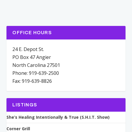
OFFICE HOURS
24 E. Depot St.
PO Box 47 Angier
North Carolina 27501
Phone: 919-639-2500
Fax: 919-639-8826
LISTINGS
She’s Healing Intentionally & True (S.H.I.T. Show)
Corner Grill