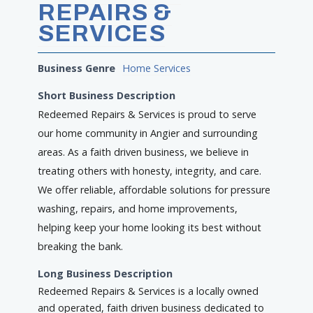
REPAIRS &
SERVICES
Business Genre
Home Services
Short Business Description
Redeemed Repairs & Services is proud to serve
our home community in Angier and surrounding
areas. As a faith driven business, we believe in
treating others with honesty, integrity, and care.
We offer reliable, affordable solutions for pressure
washing, repairs, and home improvements,
helping keep your home looking its best without
breaking the bank.
Long Business Description
Redeemed Repairs & Services is a locally owned
and operated, faith driven business dedicated to