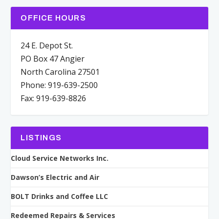
OFFICE HOURS
24 E. Depot St.
PO Box 47 Angier
North Carolina 27501
Phone: 919-639-2500
Fax: 919-639-8826
LISTINGS
Cloud Service Networks Inc.
Dawson’s Electric and Air
BOLT Drinks and Coffee LLC
Redeemed Repairs & Services