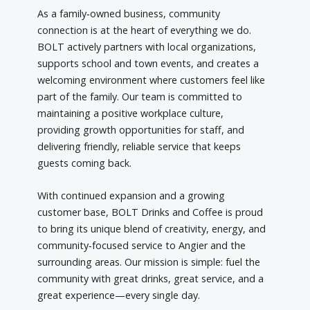
As a family‑owned business, community
connection is at the heart of everything we do.
BOLT actively partners with local organizations,
supports school and town events, and creates a
welcoming environment where customers feel like
part of the family. Our team is committed to
maintaining a positive workplace culture,
providing growth opportunities for staff, and
delivering friendly, reliable service that keeps
guests coming back.
With continued expansion and a growing
customer base, BOLT Drinks and Coffee is proud
to bring its unique blend of creativity, energy, and
community‑focused service to Angier and the
surrounding areas. Our mission is simple: fuel the
community with great drinks, great service, and a
great experience—every single day.