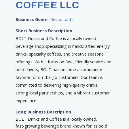
COFFEE LLC
Business Genre
Restaurants
Short Business Description
BOLT Drinks and Coffee is a locally owned
beverage shop specializing in handcrafted energy
drinks, specialty coffees, and creative seasonal
offerings. With a focus on fast, friendly service and
bold flavors, BOLT has become a community
favorite for on‑the‑go customers. Our team is
committed to delivering high‑quality drinks,
strong local partnerships, and a vibrant customer
experience.
Long Business Description
BOLT Drinks and Coffee is a locally owned,
fast‑growing beverage brand known for its bold