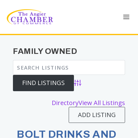
FAMILY OWNED
Advanced Search
Directory
View All Listings
ADD LISTING
BOLT DRINKS AND