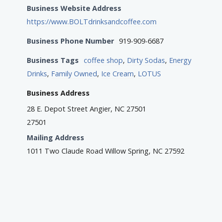
Business Website Address
https://www.BOLTdrinksandcoffee.com
Business Phone Number
919-909-6687
Business Tags
coffee shop
,
Dirty Sodas
,
Energy
Drinks
,
Family Owned
,
Ice Cream
,
LOTUS
Business Address
28 E. Depot Street Angier, NC 27501
27501
Mailing Address
1011 Two Claude Road Willow Spring, NC 27592