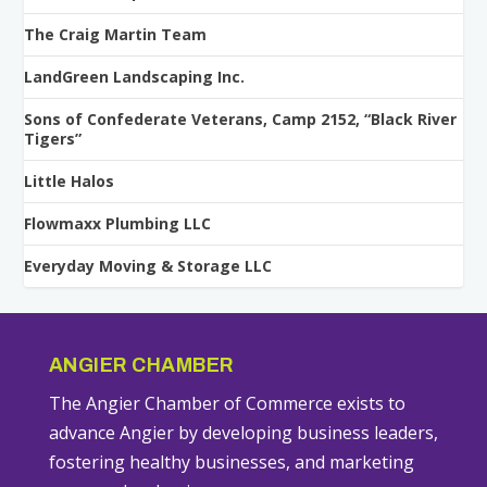
The Craig Martin Team
LandGreen Landscaping Inc.
Sons of Confederate Veterans, Camp 2152, “Black River
Tigers”
Little Halos
Flowmaxx Plumbing LLC
Everyday Moving & Storage LLC
ANGIER CHAMBER
The Angier Chamber of Commerce exists to
advance Angier by developing business leaders,
fostering healthy businesses, and marketing