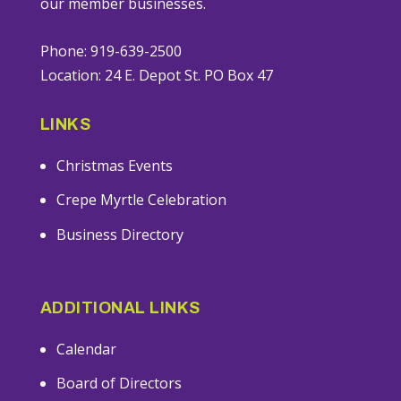
our member businesses.
Phone: 919-639-2500
Location: 24 E. Depot St. PO Box 47
LINKS
Christmas Events
Crepe Myrtle Celebration
Business Directory
ADDITIONAL LINKS
Calendar
Board of Directors