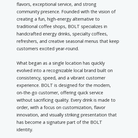
flavors, exceptional service, and strong
community presence. Founded with the vision of
creating a fun, high‑energy alternative to
traditional coffee shops, BOLT specializes in
handcrafted energy drinks, specialty coffees,
refreshers, and creative seasonal menus that keep
customers excited year‑round.
What began as a single location has quickly
evolved into a recognizable local brand built on
consistency, speed, and a vibrant customer
experience. BOLT is designed for the modern,
on‑the‑go customer, offering quick service
without sacrificing quality. Every drink is made to
order, with a focus on customization, flavor
innovation, and visually striking presentation that
has become a signature part of the BOLT
identity.