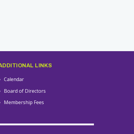
ADDITIONAL LINKS
Calendar
Board of Directors
Membership Fees