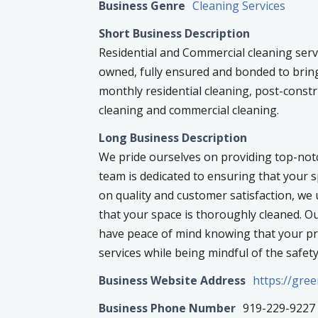
Business Genre
Cleaning Services
Short Business Description
Residential and Commercial cleaning serv
owned, fully ensured and bonded to bring
monthly residential cleaning, post-const
cleaning and commercial cleaning.
Long Business Description
We pride ourselves on providing top-not
team is dedicated to ensuring that your s
on quality and customer satisfaction, w
that your space is thoroughly cleaned. O
have peace of mind knowing that your pro
services while being mindful of the safety
Business Website Address
https://gre
Business Phone Number
919-229-9227