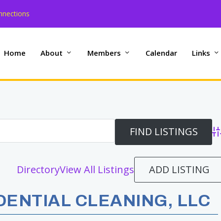
nnections
Home
About
Members
Calendar
Links
Ad
ADD LISTING
Directory
View All Listings
ENTIAL CLEANING, LLC