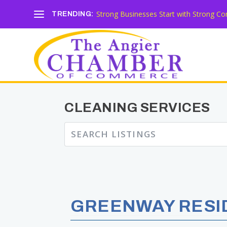
Strong Businesses Start with Strong Co
TRENDING:
CLEANING SERVICES
GREENWAY RESID