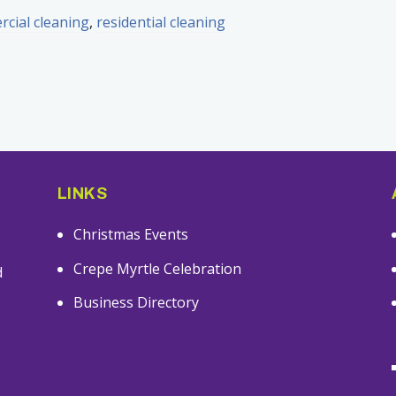
cial cleaning
,
residential cleaning
LINKS
Christmas Events
s
Crepe Myrtle Celebration
d
Business Directory