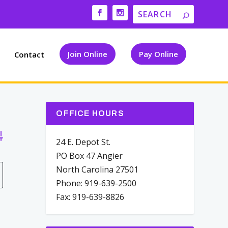
Join Online
Pay Online
Contact
OFFICE HOURS
vanced Search
24 E. Depot St.
PO Box 47 Angier
North Carolina 27501
Phone: 919-639-2500
Fax: 919-639-8826