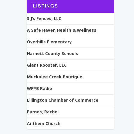
LISTINGS
3 J’s Fences, LLC
A Safe Haven Health & Wellness
Overhills Elementary
Harnett County Schools
Giant Rooster, LLC
Muckalee Creek Boutique
WPYB Radio
Lillington Chamber of Commerce
Barnes, Rachel
Anthem Church