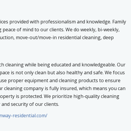
ices provided with professionalism and knowledge. Family
 peace of mind to our clients. We do weekly, bi-weekly,
ruction, move-out/move-in residential cleaning, deep
ch cleaning while being educated and knowledgeable. Our
pace is not only clean but also healthy and safe. We focus
e use proper equipment and cleaning products to ensure
ur cleaning company is fully insured, which means you can
perty is protected. We prioritize high-quality cleaning
 and security of our clients.
enway-residential.com/