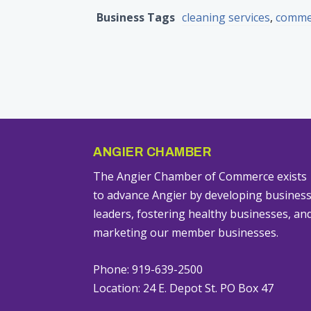
Business Tags
cleaning services
,
commer
ANGIER CHAMBER
The Angier Chamber of Commerce exists
to advance Angier by developing busines
leaders, fostering healthy businesses, an
marketing our member businesses.
Phone: 919-639-2500
Location: 24 E. Depot St. PO Box 47