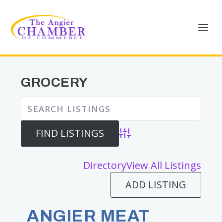
GROCERY
Advanced Search
Directory
View All Listings
ADD LISTING
ANGIER MEAT