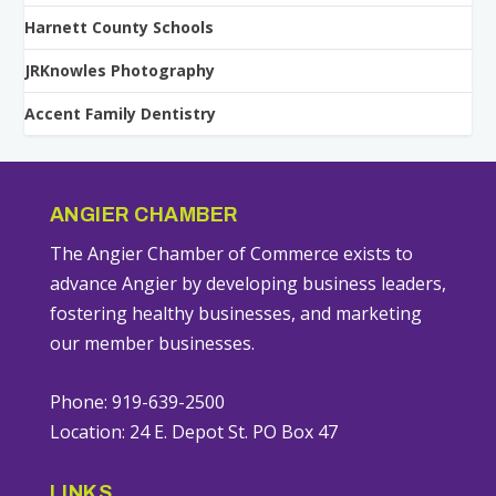
Harnett County Schools
JRKnowles Photography
Accent Family Dentistry
ANGIER CHAMBER
The Angier Chamber of Commerce exists to
advance Angier by developing business leaders,
fostering healthy businesses, and marketing
our member businesses.
Phone: 919-639-2500
Location: 24 E. Depot St. PO Box 47
LINKS