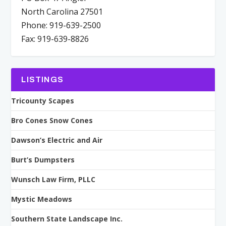
North Carolina 27501
Phone: 919-639-2500
Fax: 919-639-8826
LISTINGS
Tricounty Scapes
Bro Cones Snow Cones
Dawson’s Electric and Air
Burt’s Dumpsters
Wunsch Law Firm, PLLC
Mystic Meadows
Southern State Landscape Inc.