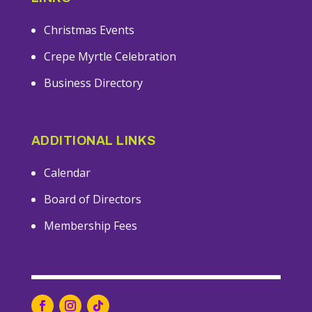
Christmas Events
Crepe Myrtle Celebration
Business Directory
ADDITIONAL LINKS
Calendar
Board of Directors
Membership Fees