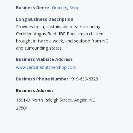
Business Genre
Grocery
,
Shop
Long Business Description
Provides fresh, sustainable meats including
Certified Angus Beef, IBP Pork, fresh chicken
brought in twice a week, and seafood from NC
and surrounding states.
Business Website Address
www.carolinabutchershop.com
Business Phone Number
919-639-6328
Business Address
1501-D North Raleigh Street, Angier, NC
27501