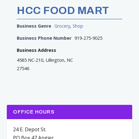
HCC FOOD MART
Business Genre
Grocery
,
Shop
Business Phone Number
919-275-9025
Business Address
4585 NC-210, Lillington, NC
27546
OFFICE HOURS
24 E. Depot St.
PO Box 47 Angier