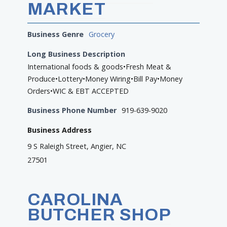
MARKET
Business Genre
Grocery
Long Business Description
International foods & goods•Fresh Meat &
Produce•Lottery•Money Wiring•Bill Pay•Money
Orders•WIC & EBT ACCEPTED
Business Phone Number
919-639-9020
Business Address
9 S Raleigh Street, Angier, NC
27501
CAROLINA
BUTCHER SHOP