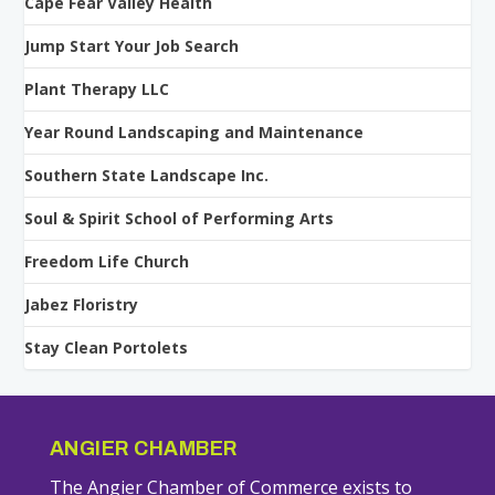
Cape Fear Valley Health
Jump Start Your Job Search
Plant Therapy LLC
Year Round Landscaping and Maintenance
Southern State Landscape Inc.
Soul & Spirit School of Performing Arts
Freedom Life Church
Jabez Floristry
Stay Clean Portolets
ANGIER CHAMBER
The Angier Chamber of Commerce exists to