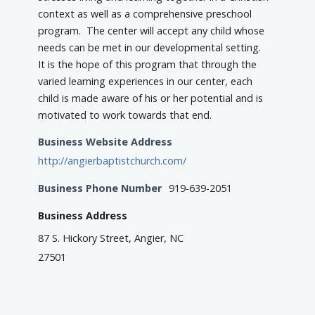
context as well as a comprehensive preschool
program. The center will accept any child whose
needs can be met in our developmental setting.
It is the hope of this program that through the
varied learning experiences in our center, each
child is made aware of his or her potential and is
motivated to work towards that end.
Business Website Address
http://angierbaptistchurch.com/
Business Phone Number
919-639-2051
Business Address
87 S. Hickory Street, Angier, NC
27501