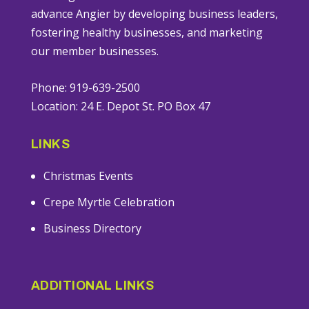
advance Angier by developing business leaders,
fostering healthy businesses, and marketing
our member businesses.
Phone: 919-639-2500
Location: 24 E. Depot St. PO Box 47
LINKS
Christmas Events
Crepe Myrtle Celebration
Business Directory
ADDITIONAL LINKS