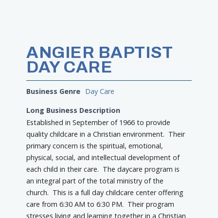
ANGIER BAPTIST
DAY CARE
Business Genre
Day Care
Long Business Description
Established in September of 1966 to provide
quality childcare in a Christian environment. Their
primary concern is the spiritual, emotional,
physical, social, and intellectual development of
each child in their care. The daycare program is
an integral part of the total ministry of the
church. This is a full day childcare center offering
care from 6:30 AM to 6:30 PM. Their program
stresses living and learning together in a Christian