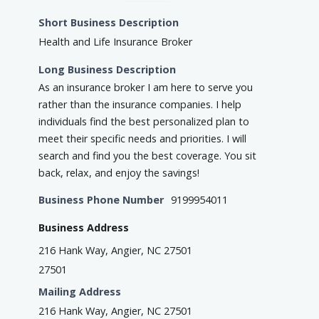
Short Business Description
Health and Life Insurance Broker
Long Business Description
As an insurance broker I am here to serve you
rather than the insurance companies. I help
individuals find the best personalized plan to
meet their specific needs and priorities. I will
search and find you the best coverage. You sit
back, relax, and enjoy the savings!
Business Phone Number
9199954011
Business Address
216 Hank Way, Angier, NC 27501
27501
Mailing Address
216 Hank Way, Angier, NC 27501