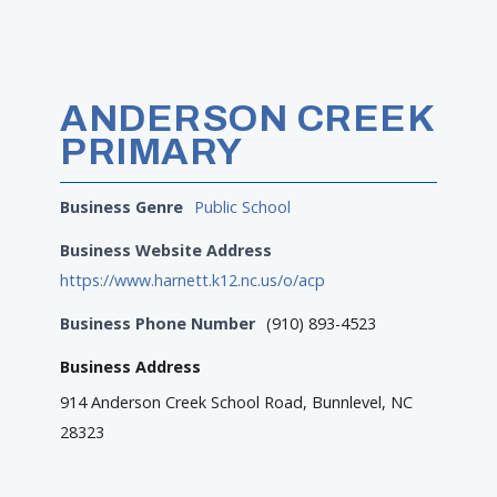
ANDERSON CREEK
PRIMARY
Business Genre
Public School
Business Website Address
https://www.harnett.k12.nc.us/o/acp
Business Phone Number
(910) 893-4523
Business Address
914 Anderson Creek School Road, Bunnlevel, NC
28323