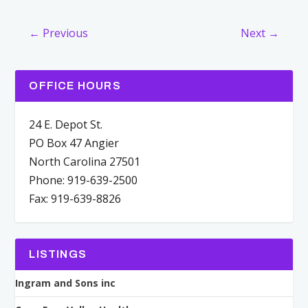
← Previous
Next →
OFFICE HOURS
24 E. Depot St.
PO Box 47 Angier
North Carolina 27501
Phone: 919-639-2500
Fax: 919-639-8826
LISTINGS
Ingram and Sons inc