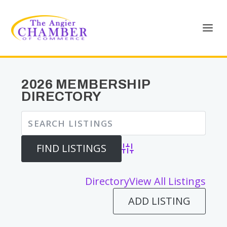
2026 MEMBERSHIP
DIRECTORY
Advanced Search
Directory
View All Listings
ADD LISTING