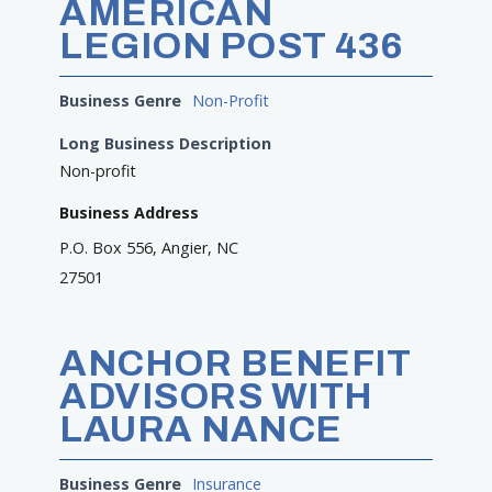
AMERICAN
LEGION POST 436
Business Genre
Non-Profit
Long Business Description
Non-profit
Business Address
P.O. Box 556, Angier, NC
27501
ANCHOR BENEFIT
ADVISORS WITH
LAURA NANCE
Business Genre
Insurance