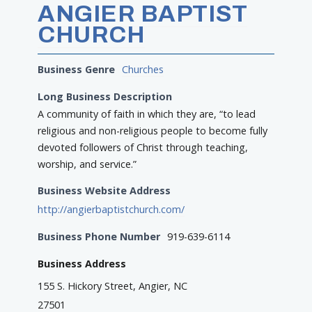
ANGIER BAPTIST
CHURCH
Business Genre
Churches
Long Business Description
A community of faith in which they are, “to lead
religious and non-religious people to become fully
devoted followers of Christ through teaching,
worship, and service.”
Business Website Address
http://angierbaptistchurch.com/
Business Phone Number
919-639-6114
Business Address
155 S. Hickory Street, Angier, NC
27501