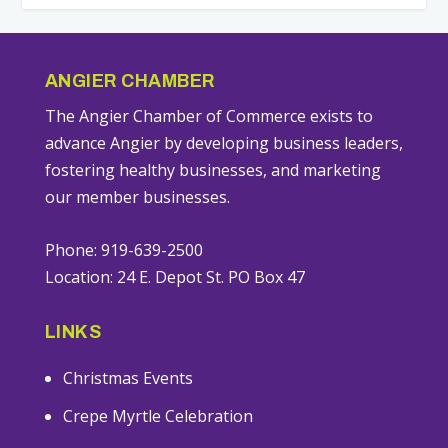
ANGIER CHAMBER
The Angier Chamber of Commerce exists to
advance Angier by developing business leaders,
fostering healthy businesses, and marketing
our member businesses.
Phone: 919-639-2500
Location: 24 E. Depot St. PO Box 47
LINKS
Christmas Events
Crepe Myrtle Celebration