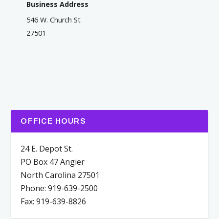
Business Address
546 W. Church St
27501
OFFICE HOURS
24 E. Depot St.
PO Box 47 Angier
North Carolina 27501
Phone: 919-639-2500
Fax: 919-639-8826