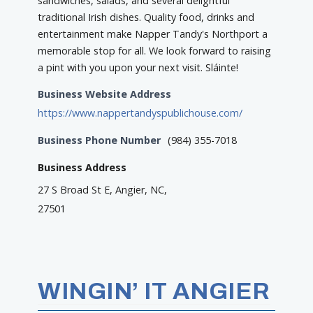
sandwiches, salads, and several delightful
traditional Irish dishes. Quality food, drinks and
entertainment make Napper Tandy's Northport a
memorable stop for all. We look forward to raising
a pint with you upon your next visit. Sláinte!
Business Website Address
https://www.nappertandyspublichouse.com/
Business Phone Number
(984) 355-7018
Business Address
27 S Broad St E, Angier, NC,
27501
WINGIN’ IT ANGIER