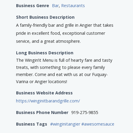
Business Genre
Bar
,
Restaurants
Short Business Description
A family-friendly bar and grille in Angier that takes
pride in excellent food, exceptional customer
service, and a great atmosphere.
Long Business Description
The Wingin’it Menu is full of hearty fare and tasty
treats, with something to please every family
member. Come and eat with us at our Fuquay-
Varina or Angier locations!
Business Website Address
https://winginitbarandgrille.com/
Business Phone Number
919-275-9855
Business Tags
#winginitangier #awesomesauce