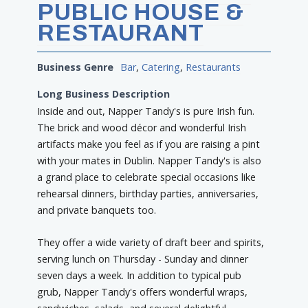
PUBLIC HOUSE &
RESTAURANT
Business Genre
Bar
,
Catering
,
Restaurants
Long Business Description
Inside and out, Napper Tandy's is pure Irish fun.
The brick and wood décor and wonderful Irish
artifacts make you feel as if you are raising a pint
with your mates in Dublin. Napper Tandy's is also
a grand place to celebrate special occasions like
rehearsal dinners, birthday parties, anniversaries,
and private banquets too.
They offer a wide variety of draft beer and spirits,
serving lunch on Thursday - Sunday and dinner
seven days a week. In addition to typical pub
grub, Napper Tandy's offers wonderful wraps,