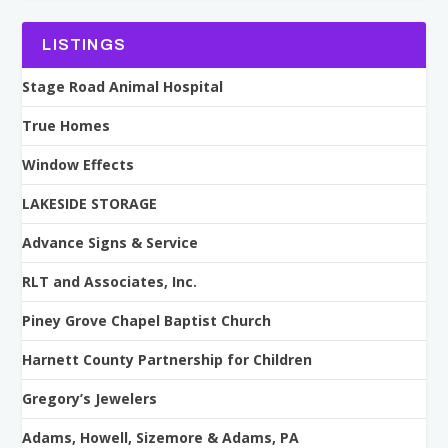
LISTINGS
Stage Road Animal Hospital
True Homes
Window Effects
LAKESIDE STORAGE
Advance Signs & Service
RLT and Associates, Inc.
Piney Grove Chapel Baptist Church
Harnett County Partnership for Children
Gregory’s Jewelers
Adams, Howell, Sizemore & Adams, PA