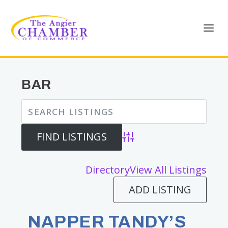
BAR
Advanced Search
Directory
View All Listings
ADD LISTING
NAPPER TANDY’S