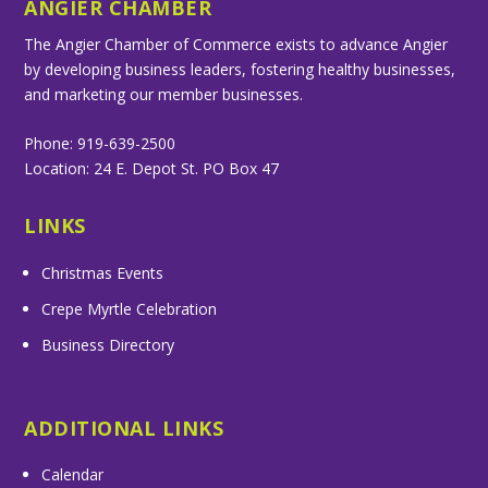
ANGIER CHAMBER
The Angier Chamber of Commerce exists to advance Angier
by developing business leaders, fostering healthy businesses,
and marketing our member businesses.
Phone: 919-639-2500
Location: 24 E. Depot St. PO Box 47
LINKS
Christmas Events
Crepe Myrtle Celebration
Business Directory
ADDITIONAL LINKS
Calendar