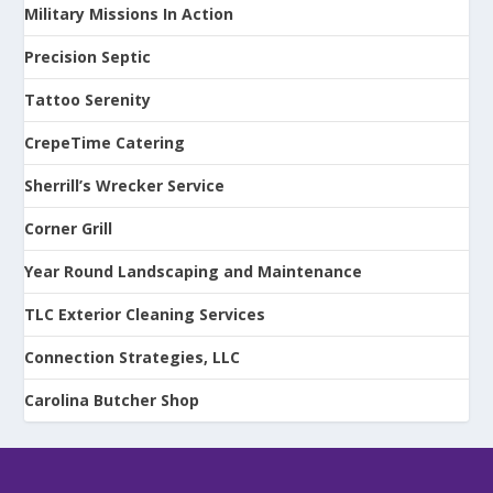
Military Missions In Action
Precision Septic
Tattoo Serenity
CrepeTime Catering
Sherrill’s Wrecker Service
Corner Grill
Year Round Landscaping and Maintenance
TLC Exterior Cleaning Services
Connection Strategies, LLC
Carolina Butcher Shop