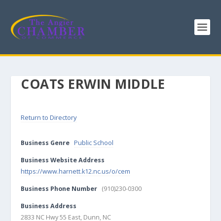
COATS ERWIN MIDDLE
Return to Directory
Business Genre
Public School
Business Website Address
https://www.harnett.k12.nc.us/o/cem
Business Phone Number
(910)230-0300
Business Address
2833 NC Hwy 55 East, Dunn, NC