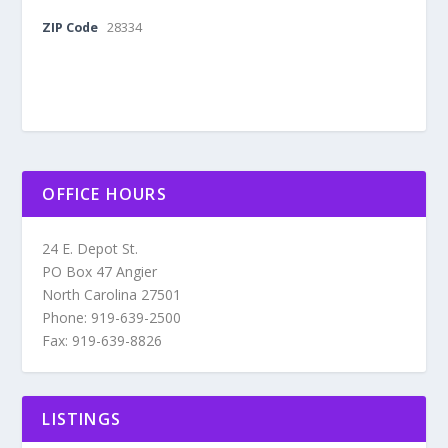
ZIP Code
28334
OFFICE HOURS
24 E. Depot St.
PO Box 47 Angier
North Carolina 27501
Phone: 919-639-2500
Fax: 919-639-8826
LISTINGS