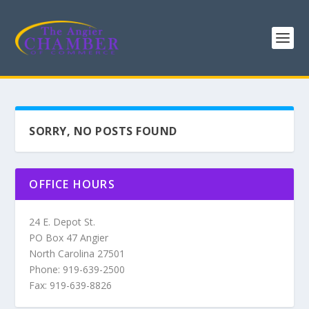
SORRY, NO POSTS FOUND
OFFICE HOURS
24 E. Depot St.
PO Box 47 Angier
North Carolina 27501
Phone: 919-639-2500
Fax: 919-639-8826