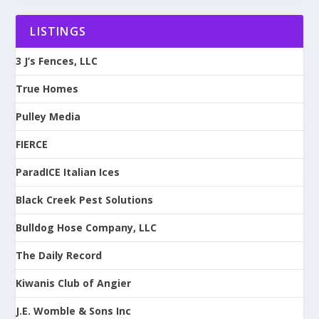
LISTINGS
3 J’s Fences, LLC
True Homes
Pulley Media
FIERCE
ParadICE Italian Ices
Black Creek Pest Solutions
Bulldog Hose Company, LLC
The Daily Record
Kiwanis Club of Angier
J.E. Womble & Sons Inc