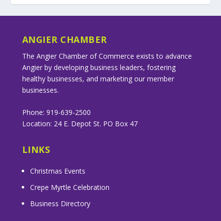
ANGIER CHAMBER
The Angier Chamber of Commerce exists to advance
Angier by developing business leaders, fostering
healthy businesses, and marketing our member
businesses.
Phone: 919-639-2500
Location: 24 E. Depot St. PO Box 47
LINKS
Christmas Events
Crepe Myrtle Celebration
Business Directory