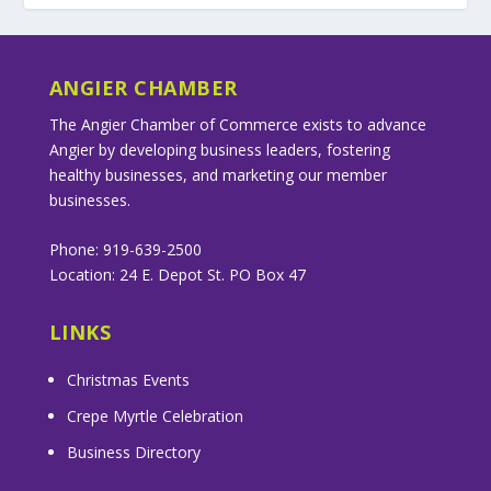
ANGIER CHAMBER
The Angier Chamber of Commerce exists to advance
Angier by developing business leaders, fostering
healthy businesses, and marketing our member
businesses.
Phone: 919-639-2500
Location: 24 E. Depot St. PO Box 47
LINKS
Christmas Events
Crepe Myrtle Celebration
Business Directory