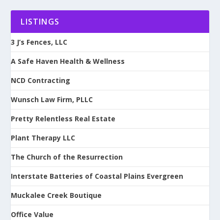
LISTINGS
3 J’s Fences, LLC
A Safe Haven Health & Wellness
NCD Contracting
Wunsch Law Firm, PLLC
Pretty Relentless Real Estate
Plant Therapy LLC
The Church of the Resurrection
Interstate Batteries of Coastal Plains Evergreen
Muckalee Creek Boutique
Office Value