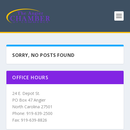
SORRY, NO POSTS FOUND
OFFICE HOURS
24 E. Depot St.
PO Box 47 Angier
North Carolina 27501
Phone: 919-639-2500
Fax: 919-639-8826