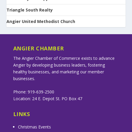
Triangle South Realty
Angier United Methodist Church
ANGIER CHAMBER
The Angier Chamber of Commerce exists to advance
Angier by developing business leaders, fostering
healthy businesses, and marketing our member
businesses.
Phone: 919-639-2500
Location: 24 E. Depot St. PO Box 47
LINKS
Christmas Events