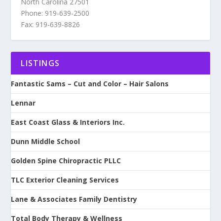
North Carolina 27501
Phone: 919-639-2500
Fax: 919-639-8826
LISTINGS
Fantastic Sams – Cut and Color – Hair Salons
Lennar
East Coast Glass & Interiors Inc.
Dunn Middle School
Golden Spine Chiropractic PLLC
TLC Exterior Cleaning Services
Lane & Associates Family Dentistry
Total Body Therapy & Wellness