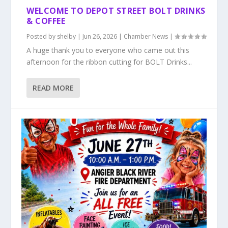
WELCOME TO DEPOT STREET BOLT DRINKS
& COFFEE
Posted by
shelby
|
Jun 26, 2026
|
Chamber News
|
A huge thank you to everyone who came out this
afternoon for the ribbon cutting for BOLT Drinks...
READ MORE