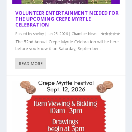
VOLUNTEER ENTERTAINMENT NEEDED FOR
THE UPCOMING CREPE MYRTLE
CELEBRATION
Posted by
shelby
|
Jun 25, 2026
|
Chamber News
|
The 52nd Annual Crepe Myrtle Celebration will be here
before you know it on Saturday, September...
READ MORE