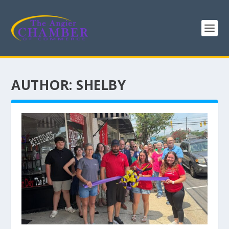
AUTHOR:
SHELBY