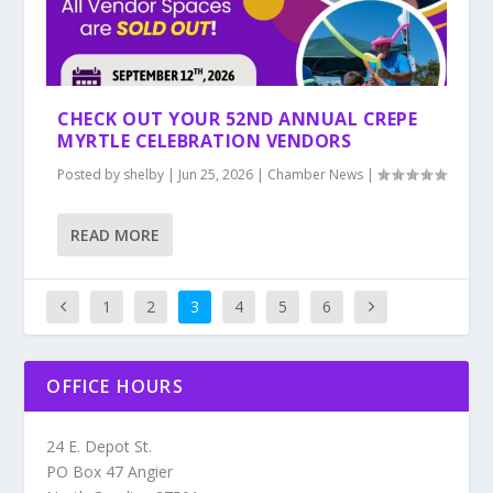
CHECK OUT YOUR 52ND ANNUAL CREPE
MYRTLE CELEBRATION VENDORS
Posted by
shelby
|
Jun 25, 2026
|
Chamber News
|
READ MORE
1
2
3
4
5
6
OFFICE HOURS
24 E. Depot St.
PO Box 47 Angier