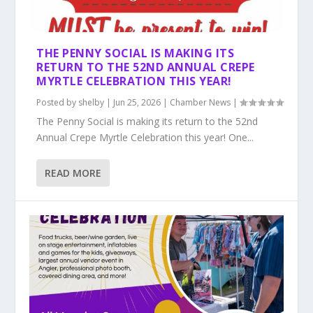
THE PENNY SOCIAL IS MAKING ITS
RETURN TO THE 52ND ANNUAL CREPE
MYRTLE CELEBRATION THIS YEAR!
Posted by
shelby
|
Jun 25, 2026
|
Chamber News
|
The Penny Social is making its return to the 52nd
Annual Crepe Myrtle Celebration this year! One...
READ MORE