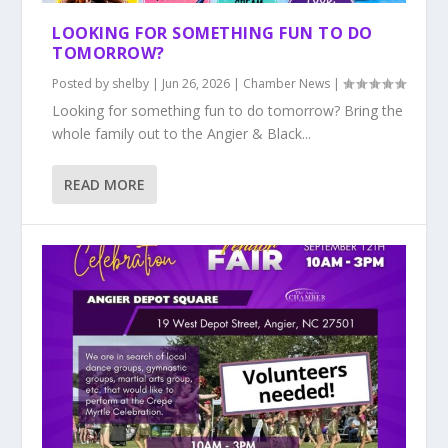
LOOKING FOR SOMETHING FUN TO DO
TOMORROW?
Posted by
shelby
|
Jun 26, 2026
|
Chamber News
|
Looking for something fun to do tomorrow? Bring the
whole family out to the Angier & Black...
READ MORE