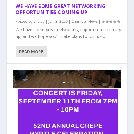
WE HAVE SOME GREAT NETWORKING
OPPORTUNITIES COMING UP
Posted by
shelby
|
Jul 13, 2026
|
Chamber News
|
We have some great networking opportunities coming
up, and we hope you’ll make plans to join us!...
READ MORE