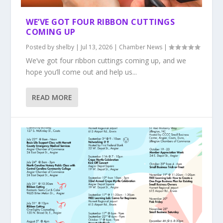
WE’VE GOT FOUR RIBBON CUTTINGS
COMING UP
Posted by
shelby
|
Jul 13, 2026
|
Chamber News
|
We’ve got four ribbon cuttings coming up, and we
hope you’ll come out and help us...
READ MORE