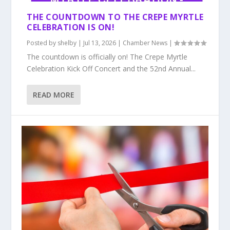
THE COUNTDOWN TO THE CREPE MYRTLE
CELEBRATION IS ON!
Posted by
shelby
|
Jul 13, 2026
|
Chamber News
|
The countdown is officially on! The Crepe Myrtle
Celebration Kick Off Concert and the 52nd Annual...
READ MORE