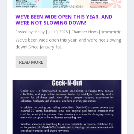
WE’VE BEEN WIDE OPEN THIS YEAR, AND
WE’RE NOT SLOWING DOWN!
Posted by
shelby
|
Jul 10, 2026
|
Chamber News
|
We’ve been wide open this year, and we’re not slowing
down! Since January 1st,...
READ MORE