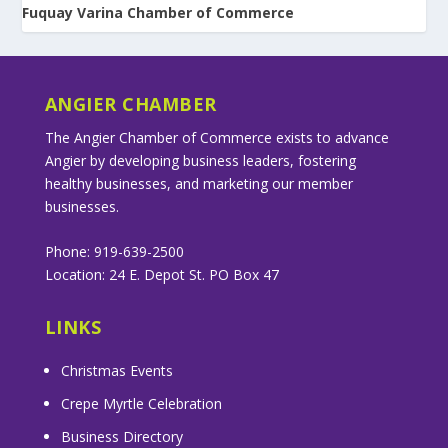
Fuquay Varina Chamber of Commerce
ANGIER CHAMBER
The Angier Chamber of Commerce exists to advance
Angier by developing business leaders, fostering
healthy businesses, and marketing our member
businesses.
Phone: 919-639-2500
Location: 24 E. Depot St. PO Box 47
LINKS
Christmas Events
Crepe Myrtle Celebration
Business Directory