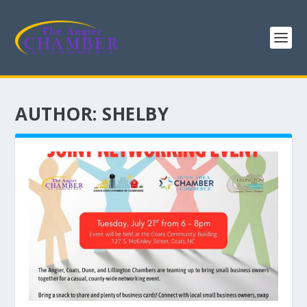
AUTHOR:
SHELBY