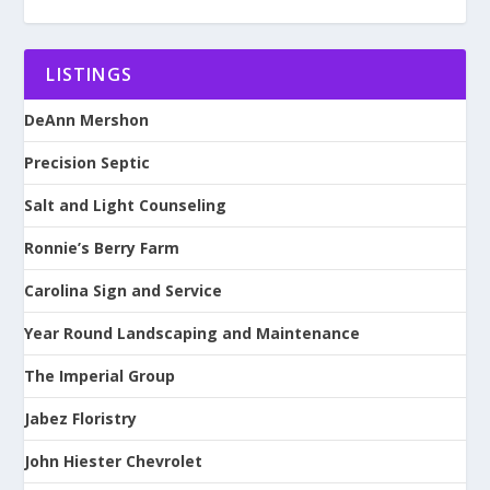
LISTINGS
DeAnn Mershon
Precision Septic
Salt and Light Counseling
Ronnie’s Berry Farm
Carolina Sign and Service
Year Round Landscaping and Maintenance
The Imperial Group
Jabez Floristry
John Hiester Chevrolet