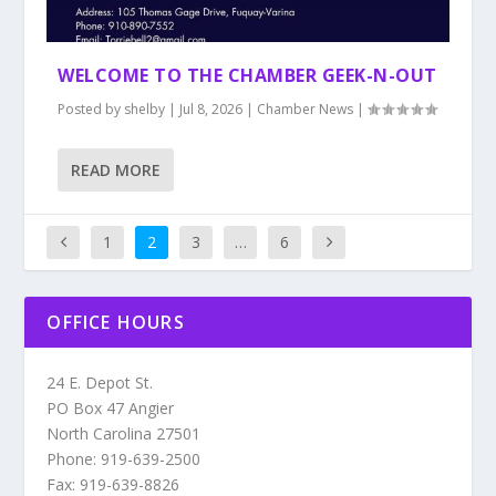
WELCOME TO THE CHAMBER GEEK-N-OUT
Posted by
shelby
|
Jul 8, 2026
|
Chamber News
|
READ MORE
1
2
3
…
6
OFFICE HOURS
24 E. Depot St.
PO Box 47 Angier
North Carolina 27501
Phone: 919-639-2500
Fax: 919-639-8826