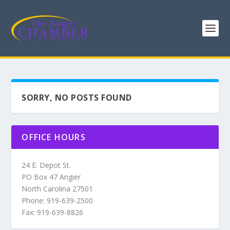
SORRY, NO POSTS FOUND
OFFICE HOURS
24 E. Depot St.
PO Box 47 Angier
North Carolina 27501
Phone: 919-639-2500
Fax: 919-639-8826