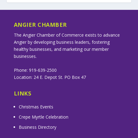
ANGIER CHAMBER
The Angier Chamber of Commerce exists to advance
Angier by developing business leaders, fostering
healthy businesses, and marketing our member
businesses.
Phone: 919-639-2500
Location: 24 E. Depot St. PO Box 47
LINKS
Christmas Events
Crepe Myrtle Celebration
Business Directory