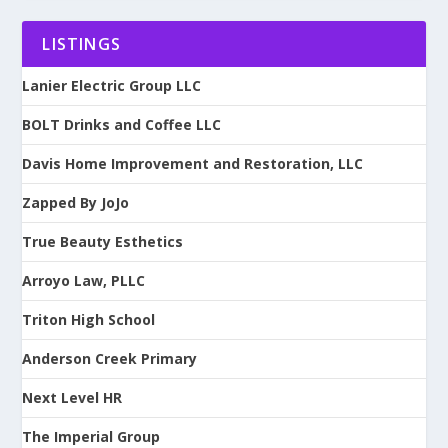
LISTINGS
Lanier Electric Group LLC
BOLT Drinks and Coffee LLC
Davis Home Improvement and Restoration, LLC
Zapped By JoJo
True Beauty Esthetics
Arroyo Law, PLLC
Triton High School
Anderson Creek Primary
Next Level HR
The Imperial Group