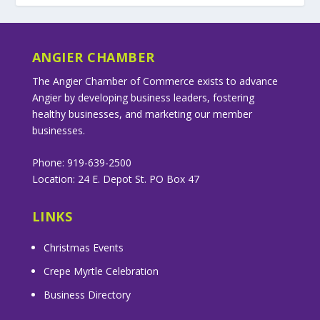
ANGIER CHAMBER
The Angier Chamber of Commerce exists to advance
Angier by developing business leaders, fostering
healthy businesses, and marketing our member
businesses.
Phone: 919-639-2500
Location: 24 E. Depot St. PO Box 47
LINKS
Christmas Events
Crepe Myrtle Celebration
Business Directory