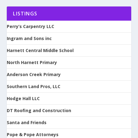
LISTINGS
Perry’s Carpentry LLC
Ingram and Sons inc
Harnett Central Middle School
North Harnett Primary
Anderson Creek Primary
Southern Land Pros, LLC
Hodge Hall LLC
DT Roofing and Construction
Santa and Friends
Pope & Pope Attorneys