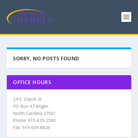
SORRY, NO POSTS FOUND
OFFICE HOURS
24 E. Depot St.
PO Box 47 Angier
North Carolina 27501
Phone: 919-639-2500
Fax: 919-639-8826