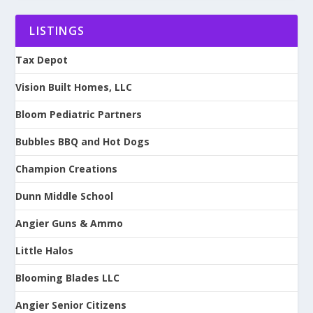
LISTINGS
Tax Depot
Vision Built Homes, LLC
Bloom Pediatric Partners
Bubbles BBQ and Hot Dogs
Champion Creations
Dunn Middle School
Angier Guns & Ammo
Little Halos
Blooming Blades LLC
Angier Senior Citizens