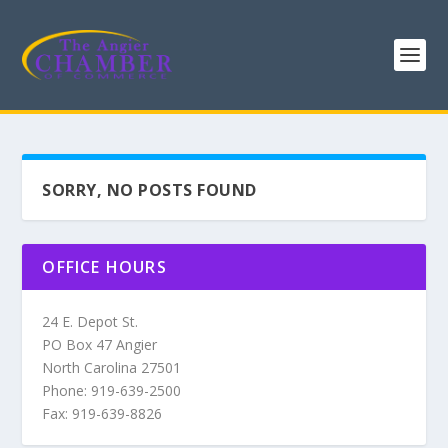
SORRY, NO POSTS FOUND
OFFICE HOURS
24 E. Depot St.
PO Box 47 Angier
North Carolina 27501
Phone: 919-639-2500
Fax: 919-639-8826