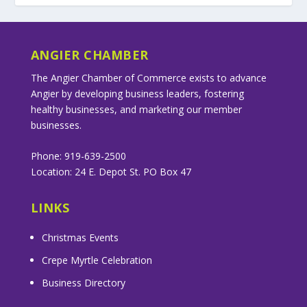
ANGIER CHAMBER
The Angier Chamber of Commerce exists to advance
Angier by developing business leaders, fostering
healthy businesses, and marketing our member
businesses.
Phone: 919-639-2500
Location: 24 E. Depot St. PO Box 47
LINKS
Christmas Events
Crepe Myrtle Celebration
Business Directory