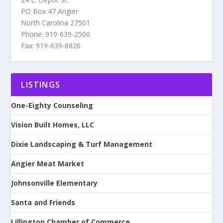
PO Box 47 Angier
North Carolina 27501
Phone: 919-639-2500
Fax: 919-639-8826
LISTINGS
One-Eighty Counseling
Vision Built Homes, LLC
Dixie Landscaping & Turf Management
Angier Meat Market
Johnsonville Elementary
Santa and Friends
Lillington Chamber of Commerce