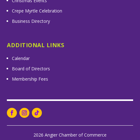
Christmas Events
Crepe Myrtle Celebration
Business Directory
ADDITIONAL LINKS
Calendar
Board of Directors
Membership Fees
2026 Angier Chamber of Commerce