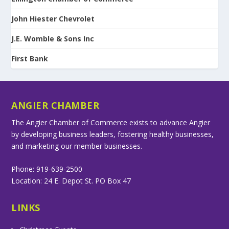
John Hiester Chevrolet
J.E. Womble & Sons Inc
First Bank
ANGIER CHAMBER
The Angier Chamber of Commerce exists to advance Angier
by developing business leaders, fostering healthy businesses,
and marketing our member businesses.
Phone: 919-639-2500
Location: 24 E. Depot St. PO Box 47
LINKS