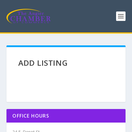
ADD LISTING
OFFICE HOURS
24 E. Depot St.