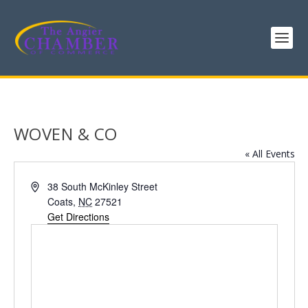
WOVEN & CO
« All Events
Address
38 South McKinley Street
Coats
,
NC
27521
Get Directions