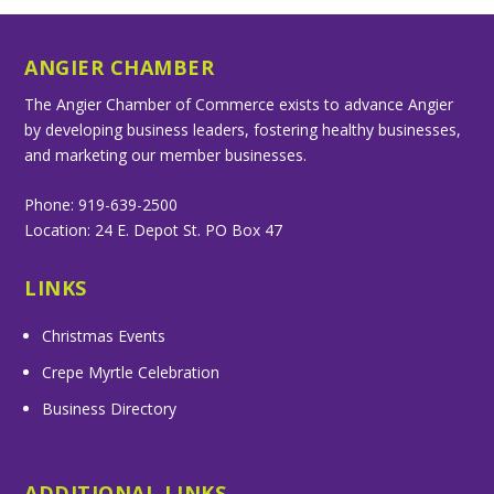
ANGIER CHAMBER
The Angier Chamber of Commerce exists to advance Angier
by developing business leaders, fostering healthy businesses,
and marketing our member businesses.
Phone: 919-639-2500
Location: 24 E. Depot St. PO Box 47
LINKS
Christmas Events
Crepe Myrtle Celebration
Business Directory
ADDITIONAL LINKS