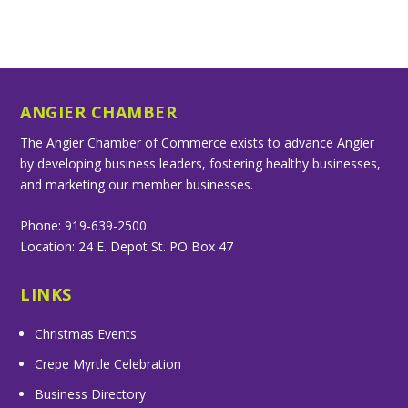
ANGIER CHAMBER
The Angier Chamber of Commerce exists to advance Angier
by developing business leaders, fostering healthy businesses,
and marketing our member businesses.
Phone: 919-639-2500
Location: 24 E. Depot St. PO Box 47
LINKS
Christmas Events
Crepe Myrtle Celebration
Business Directory