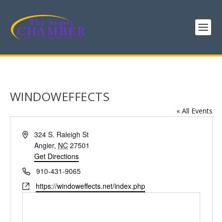
WINDOWEFFECTS
« All Events
Address
324 S. Raleigh St
Angier
,
NC
27501
Get Directions
Phone
910-431-9065
Website
https://windoweffects.net/index.php