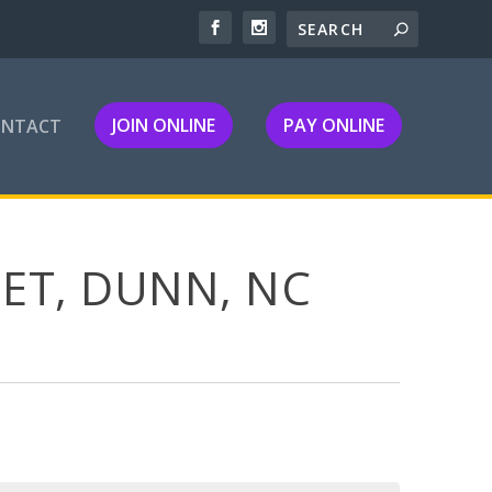
JOIN ONLINE
PAY ONLINE
ONTACT
ET, DUNN, NC