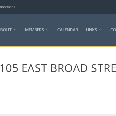
nnections
ABOUT
MEMBERS
CALENDAR
LINKS
C
105 EAST BROAD STRE