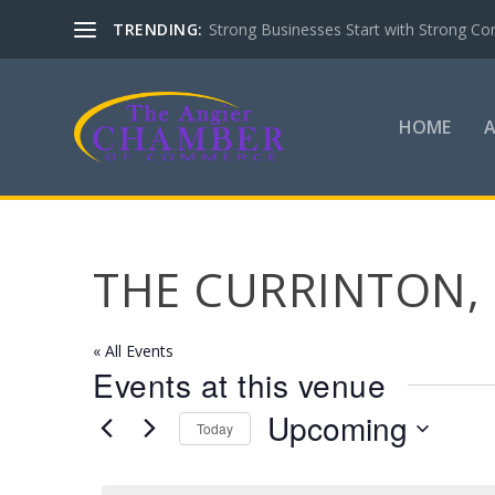
TRENDING:
Strong Businesses Start with Strong Co
HOME
THE CURRINTON, 
« All Events
Events at this venue
Upcoming
Today
Select
date.