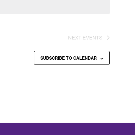
NEXT
EVENTS
SUBSCRIBE TO CALENDAR