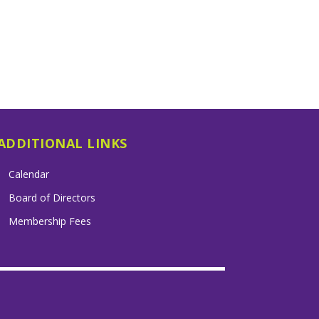
ADDITIONAL LINKS
Calendar
Board of Directors
Membership Fees