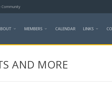
the Community
ABOUT
MEMBERS
CALENDAR
LINKS
C
LTS AND MORE