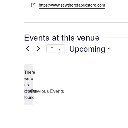
Website
https://www.sewtherefabricstore.com
Events at this venue
Upcoming
Today
Select
date.
There
were
no
Notice
Previous
Events
results
found.