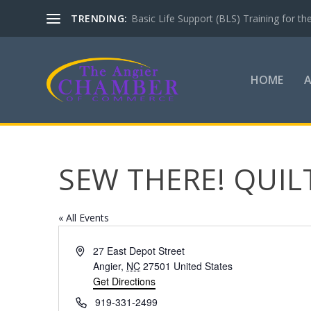
TRENDING:
Basic Life Support (BLS) Training for 
HOME
SEW THERE! QUI
« All Events
Address
27 East Depot Street
Angier
,
NC
27501
United States
Get Directions
Phone
919-331-2499