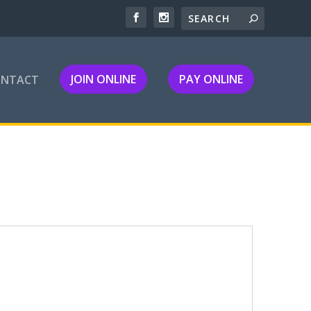
JOIN ONLINE
PAY ONLINE
ONTACT