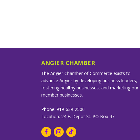
ANGIER CHAMBER
The Angier Chamber of Commerce exists to
advance Angier by developing business leaders,
fostering healthy businesses, and marketing our
member businesses.
Phone: 919-639-2500
Location: 24 E. Depot St. PO Box 47