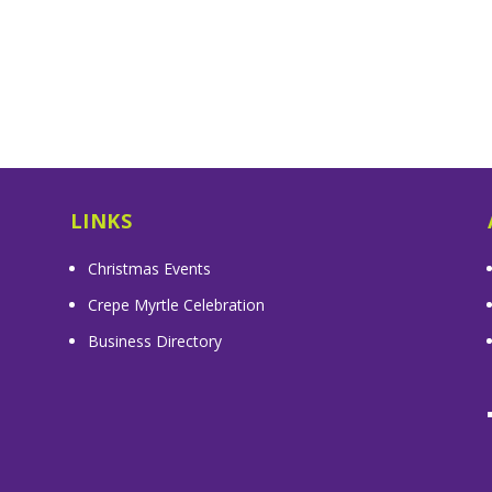
LINKS
Christmas Events
Crepe Myrtle Celebration
Business Directory