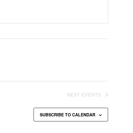
NEXT
EVENTS
SUBSCRIBE TO CALENDAR