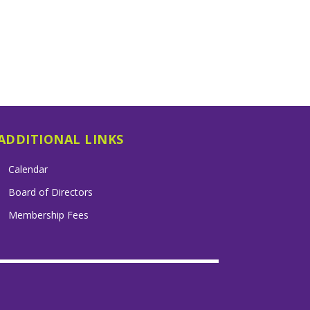
ADDITIONAL LINKS
Calendar
Board of Directors
Membership Fees