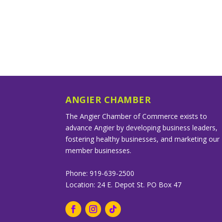
ANGIER CHAMBER
The Angier Chamber of Commerce exists to
advance Angier by developing business leaders,
fostering healthy businesses, and marketing our
member businesses.
Phone: 919-639-2500
Location: 24 E. Depot St. PO Box 47