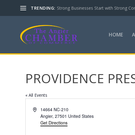
TRENDING:
Strong Businesses Start with Strong Co
HOME
PROVIDENCE PRE
« All Events
Address
14664 NC-210
Angier
,
27501
United States
Get Directions