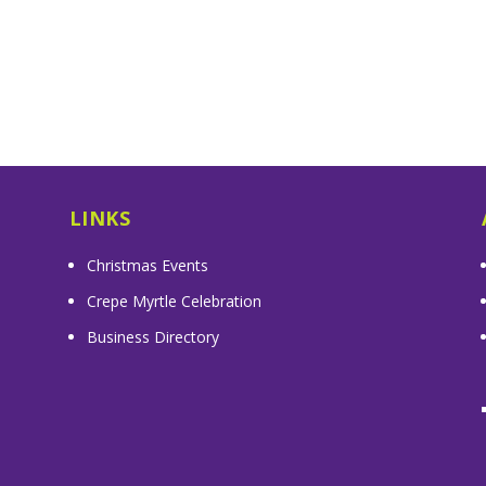
LINKS
Christmas Events
Crepe Myrtle Celebration
Business Directory