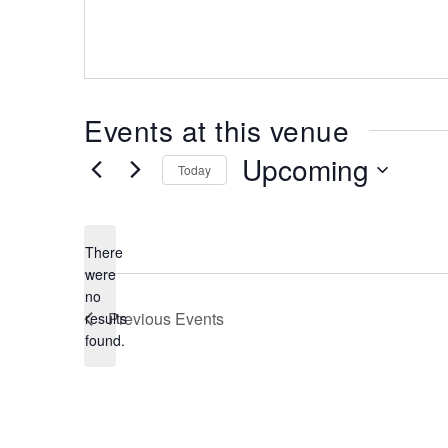
Events at this venue
Upcoming
Today
Select
date.
There
were
no
Notice
Previous
Events
results
found.