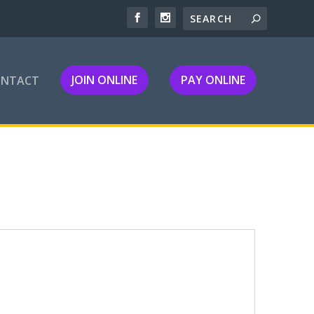
JOIN ONLINE
PAY ONLINE
ONTACT