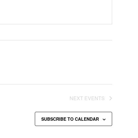
NEXT
EVENTS
SUBSCRIBE TO CALENDAR