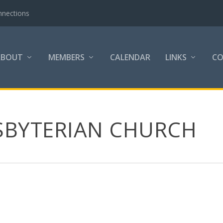
nnections
ABOUT
MEMBERS
CALENDAR
LINKS
C
SBYTERIAN CHURCH