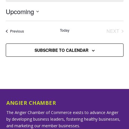
Upcoming
Select
date.
Today
NEXT
Events
Previous
EVENT
SUBSCRIBE TO CALENDAR
ANGIER CHAMBER
The Angier Chamber of Commerce exists to advance Angier
by developing business leaders, fostering healthy businesses,
and marketing our member businesses.