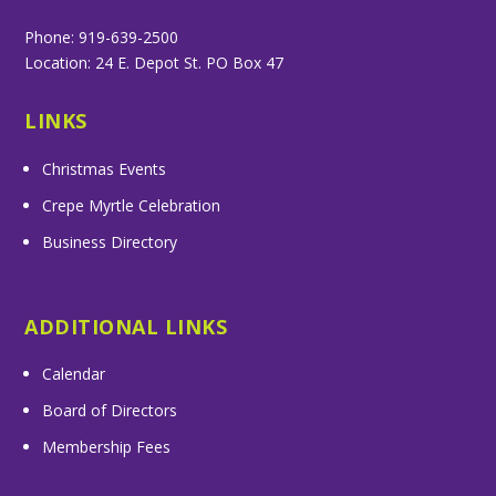
Phone: 919-639-2500
Location: 24 E. Depot St. PO Box 47
LINKS
Christmas Events
Crepe Myrtle Celebration
Business Directory
ADDITIONAL LINKS
Calendar
Board of Directors
Membership Fees