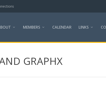
nnections
ABOUT
MEMBERS
CALENDAR
LINKS
C
 AND GRAPHX