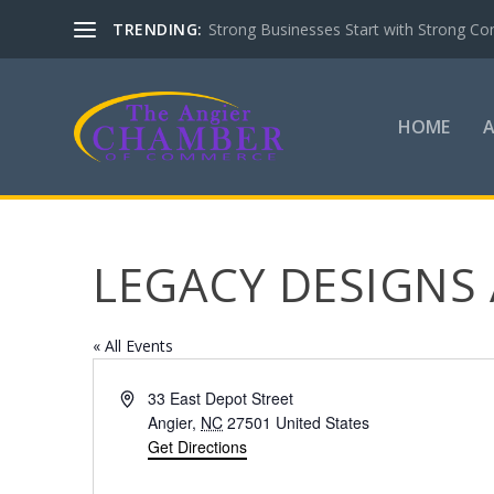
TRENDING:
Strong Businesses Start with Strong Co
HOME
LEGACY DESIGNS
« All Events
Address
33 East Depot Street
Angier
,
NC
27501
United States
Get Directions