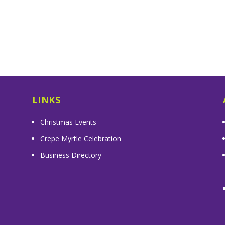
LINKS
Christmas Events
Crepe Myrtle Celebration
Business Directory