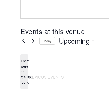
Events at this venue
Upcoming
Today
Select
date.
There
were
no
Notice
PREVIOUS
EVENTS
results
found.