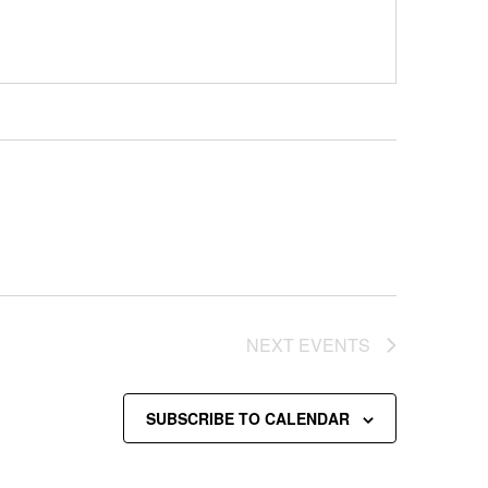
NEXT
EVENTS
SUBSCRIBE TO CALENDAR