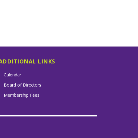
ADDITIONAL LINKS
Calendar
Board of Directors
Membership Fees