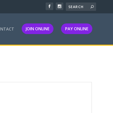
JOIN ONLINE
PAY ONLINE
ONTACT