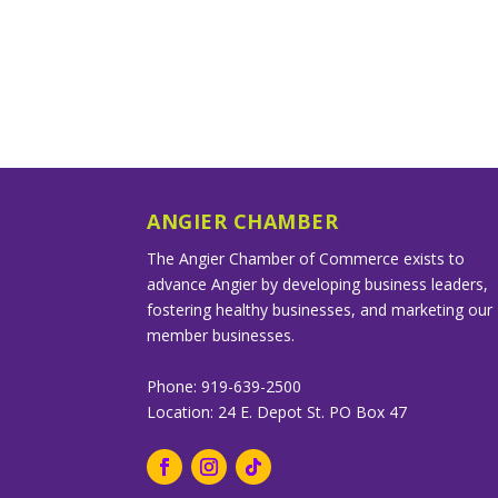
ANGIER CHAMBER
The Angier Chamber of Commerce exists to
advance Angier by developing business leaders,
fostering healthy businesses, and marketing our
member businesses.
Phone: 919-639-2500
Location: 24 E. Depot St. PO Box 47