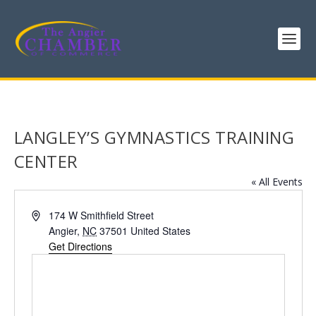
LANGLEY’S GYMNASTICS TRAINING
CENTER
« All Events
Address
174 W Smithfield Street
Angier
,
NC
37501
United States
Get Directions