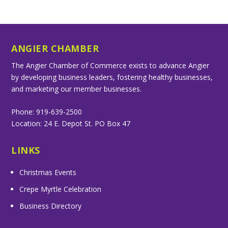
ANGIER CHAMBER
The Angier Chamber of Commerce exists to advance Angier
by developing business leaders, fostering healthy businesses,
and marketing our member businesses.
Phone: 919-639-2500
Location: 24 E. Depot St. PO Box 47
LINKS
Christmas Events
Crepe Myrtle Celebration
Business Directory