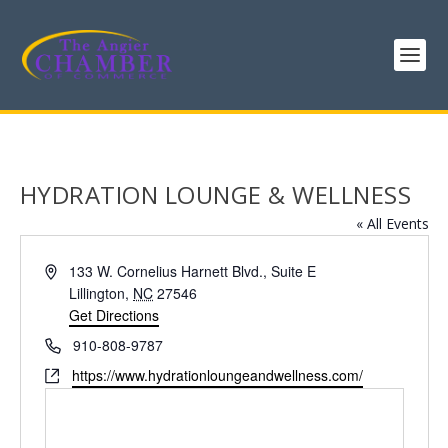
HYDRATION LOUNGE & WELLNESS
« All Events
Address
133 W. Cornelius Harnett Blvd., Suite E
Lillington
,
NC
27546
Get Directions
Phone
910-808-9787
Website
https://www.hydrationloungeandwellness.com/