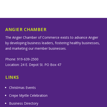
ANGIER CHAMBER
The Angier Chamber of Commerce exists to advance Angier
by developing business leaders, fostering healthy businesses,
and marketing our member businesses.
Phone: 919-639-2500
Location: 24 E. Depot St. PO Box 47
LINKS
Christmas Events
Crepe Myrtle Celebration
Business Directory