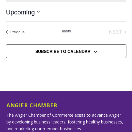
Upcoming
Select
date.
Today
NEXT
Events
Previous
EVENT
SUBSCRIBE TO CALENDAR
ANGIER CHAMBER
The Angier Chamber of Commerce exists to advance Angier
by developing business leaders, fostering healthy businesses,
and marketing our member businesses.