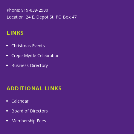
Phone: 919-639-2500
Location: 24 E. Depot St. PO Box 47
LINKS
Christmas Events
Crepe Myrtle Celebration
Business Directory
ADDITIONAL LINKS
Calendar
Board of Directors
Membership Fees