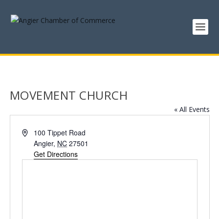
MOVEMENT CHURCH
« All Events
Address
100 Tippet Road
Angier
,
NC
27501
Get Directions