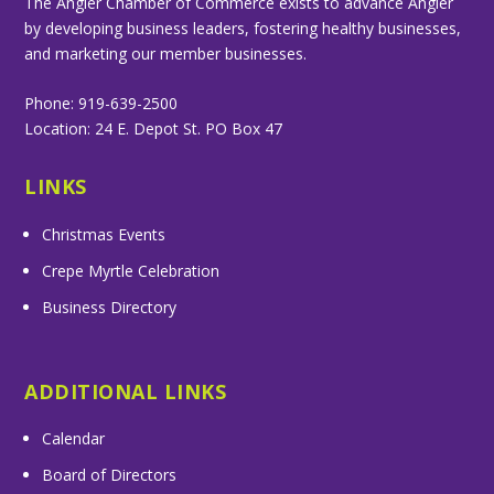
The Angier Chamber of Commerce exists to advance Angier
by developing business leaders, fostering healthy businesses,
and marketing our member businesses.
Phone: 919-639-2500
Location: 24 E. Depot St. PO Box 47
LINKS
Christmas Events
Crepe Myrtle Celebration
Business Directory
ADDITIONAL LINKS
Calendar
Board of Directors