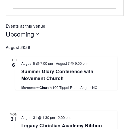
Events at this venue
Upcoming
Select
August 2026
date.
THU
August 5 @ 7:00 pm
-
August 7 @ 9:00 pm
6
Summer Glory Conference with
Movement Church
Movement Church
100 Tippet Road, Angier, NC
MON
August 31 @ 1:30 pm
-
2:00 pm
31
Legacy Christian Academy Ribbon