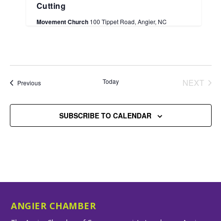
Cutting
Movement Church
100 Tippet Road, Angier, NC
Today
NEXT
Events
Previous
EVENT
SUBSCRIBE TO CALENDAR
ANGIER CHAMBER