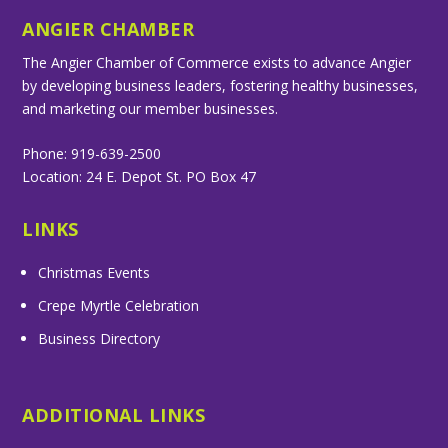
ANGIER CHAMBER
The Angier Chamber of Commerce exists to advance Angier
by developing business leaders, fostering healthy businesses,
and marketing our member businesses.
Phone: 919-639-2500
Location: 24 E. Depot St. PO Box 47
LINKS
Christmas Events
Crepe Myrtle Celebration
Business Directory
ADDITIONAL LINKS