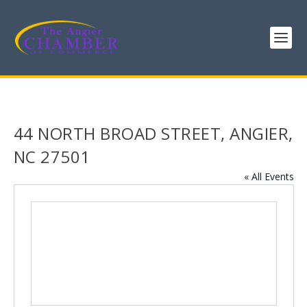
44 NORTH BROAD STREET, ANGIER,
NC 27501
« All Events