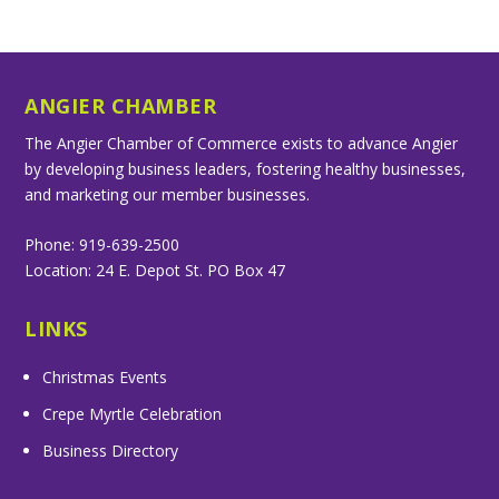
ANGIER CHAMBER
The Angier Chamber of Commerce exists to advance Angier
by developing business leaders, fostering healthy businesses,
and marketing our member businesses.
Phone: 919-639-2500
Location: 24 E. Depot St. PO Box 47
LINKS
Christmas Events
Crepe Myrtle Celebration
Business Directory