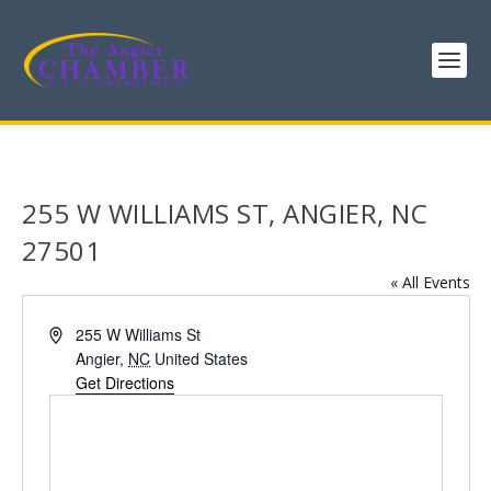
255 W WILLIAMS ST, ANGIER, NC
27501
« All Events
Address
255 W Williams St
Angier
,
NC
United States
Get Directions