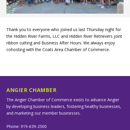
Thank you to everyone who joined us last Thursday night for
the Hidden River Farms, LLC and Hidden River Retrievers joint
ribbon cutting and Business After Hours. We always enjoy
cohosting with the Coats Area Chamber of Commerce.
ANGIER CHAMBER
The Angier Chamber of Commerce exists to advance Angier
by developing business leaders, fostering healthy businesses,
and marketing our member businesses.
Phone: 919-639-2500