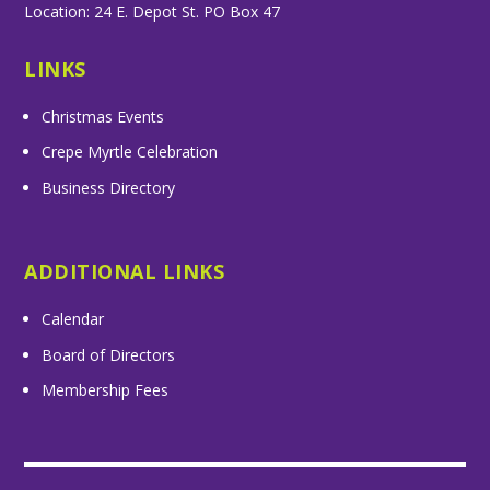
Location: 24 E. Depot St. PO Box 47
LINKS
Christmas Events
Crepe Myrtle Celebration
Business Directory
ADDITIONAL LINKS
Calendar
Board of Directors
Membership Fees