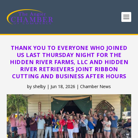
THANK YOU TO EVERYONE WHO JOINED
US LAST THURSDAY NIGHT FOR THE
HIDDEN RIVER FARMS, LLC AND HIDDEN
RIVER RETRIEVERS JOINT RIBBON
CUTTING AND BUSINESS AFTER HOURS
by
shelby
|
Jun 18, 2026
|
Chamber News