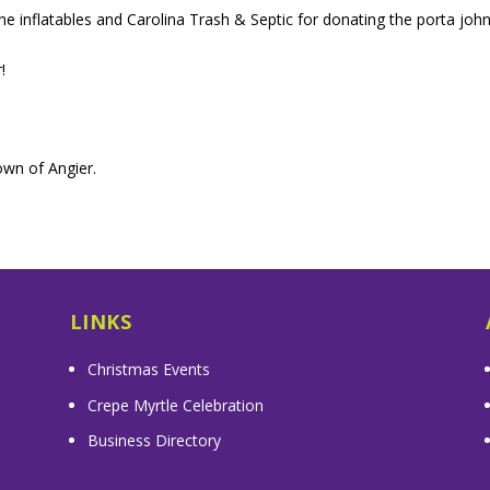
e inflatables and Carolina Trash & Septic for donating the porta john
!
wn of Angier.
LINKS
Christmas Events
Crepe Myrtle Celebration
Business Directory