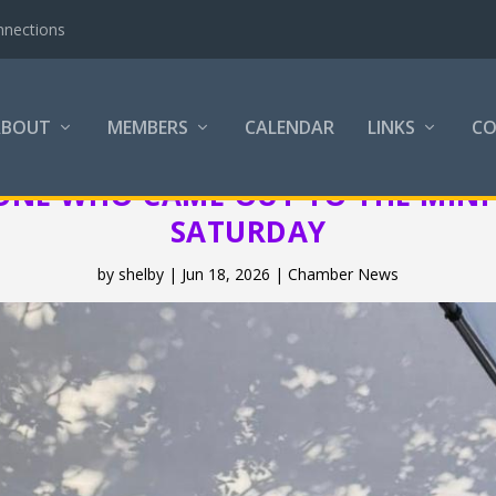
nnections
ABOUT
MEMBERS
CALENDAR
LINKS
C
ONE WHO CAME OUT TO THE MINI 
SATURDAY
by
shelby
|
Jun 18, 2026
|
Chamber News