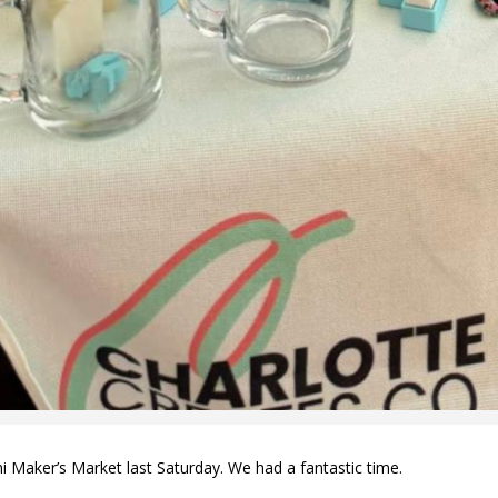
Maker’s Market last Saturday. We had a fantastic time.