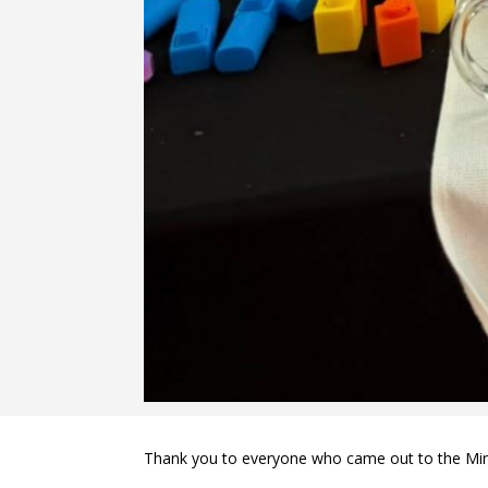
Thank you to everyone who came out to the Mini 