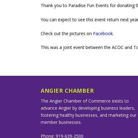
Thank you to Paradise Fun Events for donating th
You can expect to see this event return next year
Check out the pictures on
Facebook
.
This was a joint event between the ACOC and To
ANGIER CHAMBER
The Angier Chamber of Commerce exists to
advance Angier by developing business leaders,
fostering healthy businesses, and marketing our
member businesses.
Phone: 919-639-2500