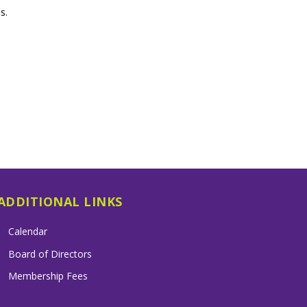
s.
ADDITIONAL LINKS
Calendar
Board of Directors
Membership Fees