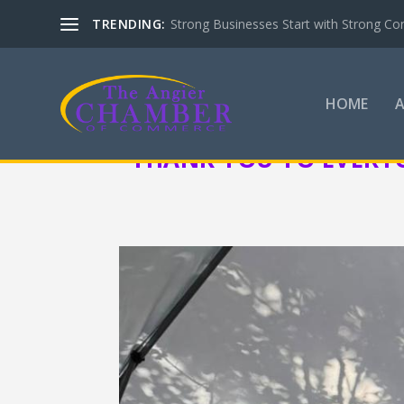
TRENDING:
Strong Businesses Start with Strong Co
HOME
THANK YOU TO EVERY