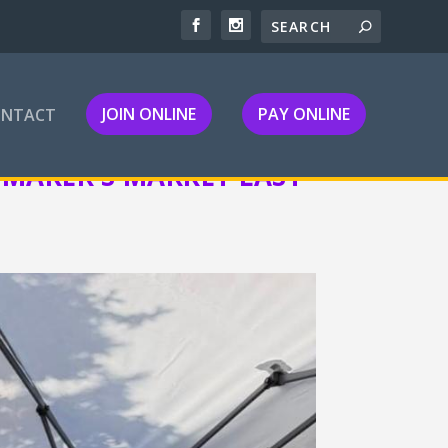
JOIN ONLINE
PAY ONLINE
ONTACT
MAKER’S MARKET LAST