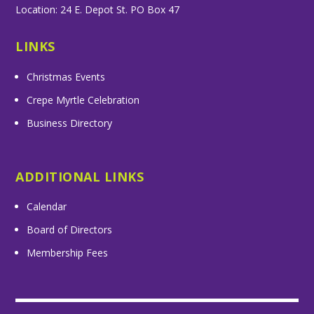
Location: 24 E. Depot St. PO Box 47
LINKS
Christmas Events
Crepe Myrtle Celebration
Business Directory
ADDITIONAL LINKS
Calendar
Board of Directors
Membership Fees