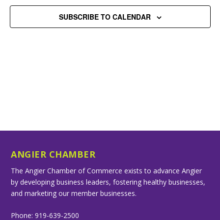
SUBSCRIBE TO CALENDAR
ANGIER CHAMBER
The Angier Chamber of Commerce exists to advance Angier
by developing business leaders, fostering healthy businesses,
and marketing our member businesses.
Phone: 919-639-2500