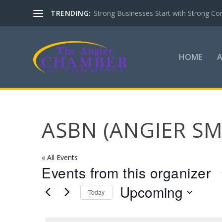
TRENDING:
Strong Businesses Start with Strong Co
HOME
ASBN (ANGIER S
« All Events
Events from this organizer
Upcoming
Today
Select
date.