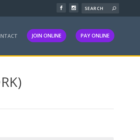
JOIN ONLINE
PAY ONLINE
ONTACT
RK)