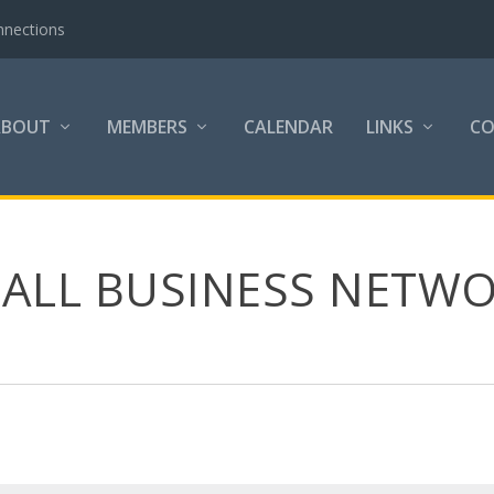
nnections
ABOUT
MEMBERS
CALENDAR
LINKS
C
MALL BUSINESS NETWO