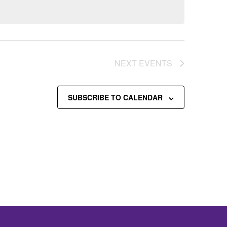
NEXT
EVENTS
SUBSCRIBE TO CALENDAR