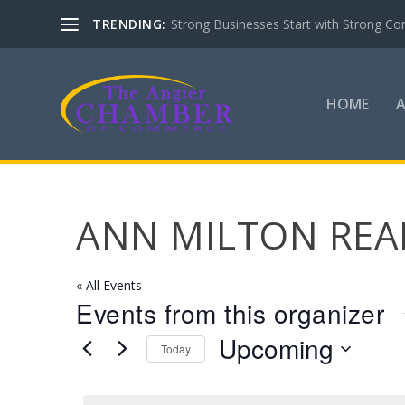
TRENDING:
Strong Businesses Start with Strong Co
HOME
ANN MILTON REA
« All Events
Events from this organizer
Upcoming
Today
Select
date.