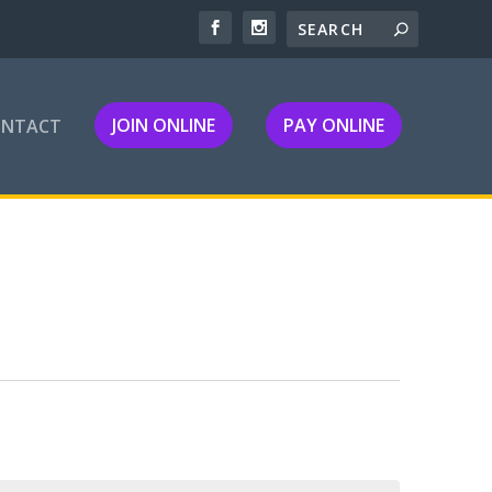
JOIN ONLINE
PAY ONLINE
ONTACT