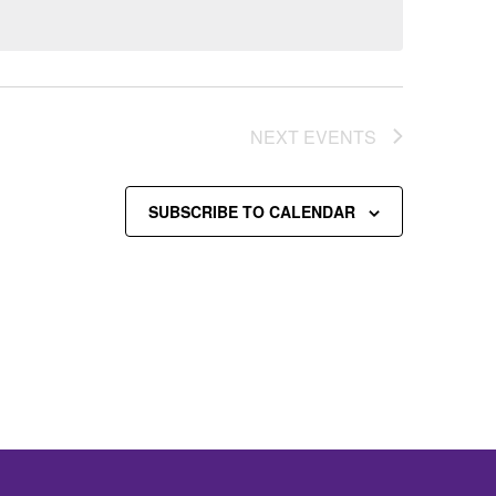
NEXT
EVENTS
SUBSCRIBE TO CALENDAR