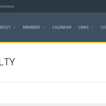
nnections
ABOUT
MEMBERS
CALENDAR
LINKS
C
LTY