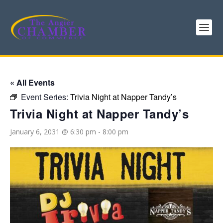
« All Events
Event Series:
Trivia Night at Napper Tandy’s
Trivia Night at Napper Tandy’s
January 6, 2031 @ 6:30 pm
-
8:00 pm