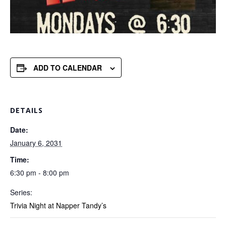
ADD TO CALENDAR
DETAILS
Date:
January 6, 2031
Time:
6:30 pm - 8:00 pm
Series:
Trivia Night at Napper Tandy’s