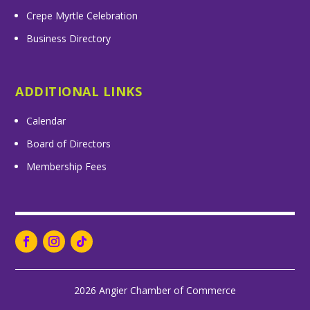
Crepe Myrtle Celebration
Business Directory
ADDITIONAL LINKS
Calendar
Board of Directors
Membership Fees
2026 Angier Chamber of Commerce