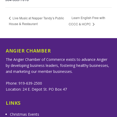
Learn English Free with
Live Music at Napper Tandy’s Public
House & Restaurant
CCCC & HCPC
ANGIER CHAMBER
The Angier Chamber of Commerce exists to advance Angier
by developing business leaders, fostering healthy businesses,
and marketing our member businesses.
Phone: 919-639-2500
Location: 24 E. Depot St. PO Box 47
LINKS
Christmas Events