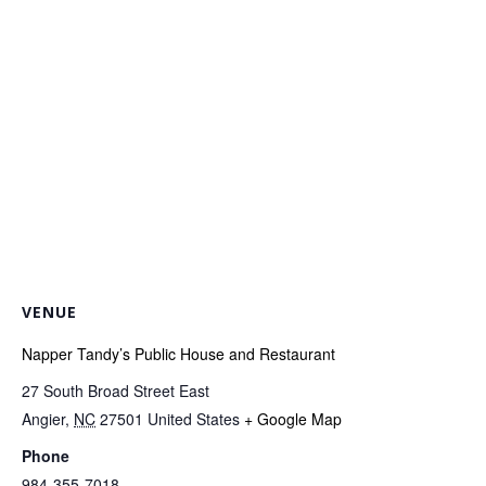
VENUE
Napper Tandy’s Public House and Restaurant
27 South Broad Street East
Angier
,
NC
27501
United States
+ Google Map
Phone
984-355-7018