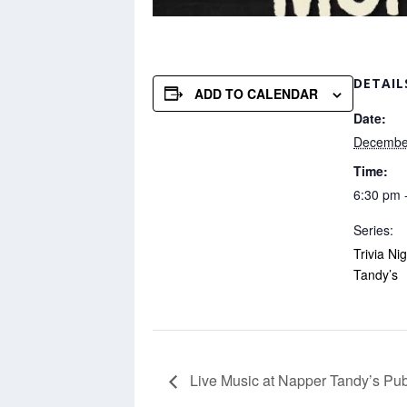
DETAIL
ADD TO CALENDAR
Date:
Decembe
Time:
6:30 pm 
Series:
Trivia Ni
Tandy’s
Live Music at Napper Tandy’s Pu