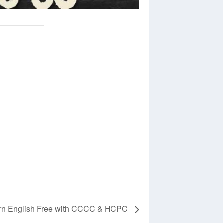
rn English Free with CCCC & HCPC