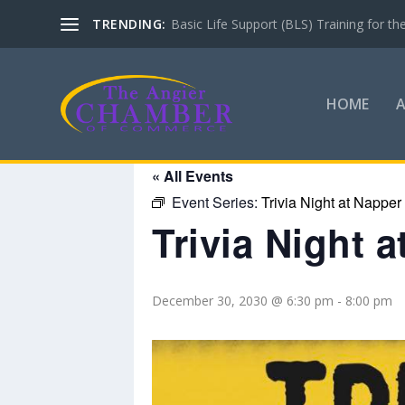
TRENDING:
Basic Life Support (BLS) Training for 
HOME
« All Events
Event Series:
Trivia Night at Napper
Trivia Night 
December 30, 2030 @ 6:30 pm
-
8:00 pm