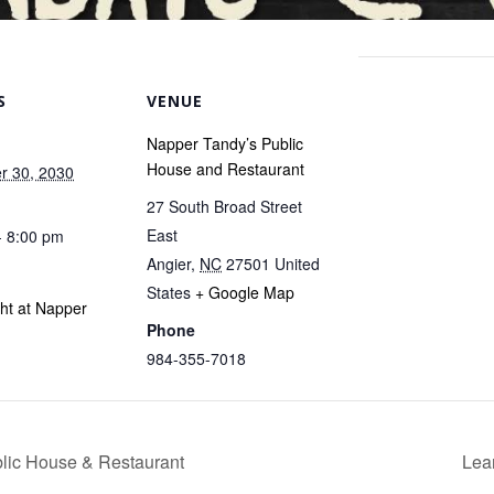
S
VENUE
Napper Tandy’s Public
House and Restaurant
r 30, 2030
27 South Broad Street
East
- 8:00 pm
Angier
,
NC
27501
United
States
+ Google Map
ght at Napper
Phone
984-355-7018
blic House & Restaurant
Lea