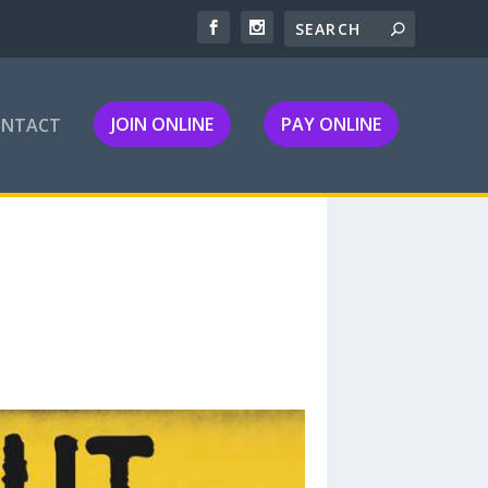
JOIN ONLINE
PAY ONLINE
ONTACT