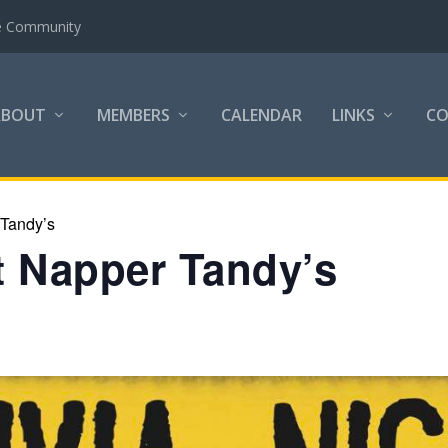
the Community
ABOUT
MEMBERS
CALENDAR
LINKS
C
 Tandy’s
at Napper Tandy’s