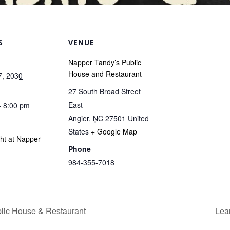
S
VENUE
Napper Tandy’s Public
House and Restaurant
7, 2030
27 South Broad Street
East
- 8:00 pm
Angier
,
NC
27501
United
States
+ Google Map
ght at Napper
Phone
984-355-7018
blic House & Restaurant
Lea