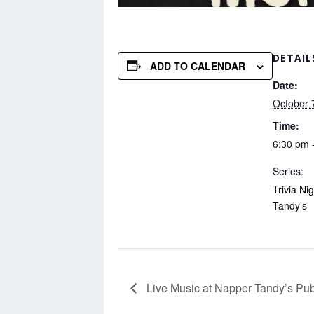
DETAIL
ADD TO CALENDAR
Date:
October 
Time:
6:30 pm 
Series:
Trivia Ni
Tandy’s
Live Music at Napper Tandy’s Pu