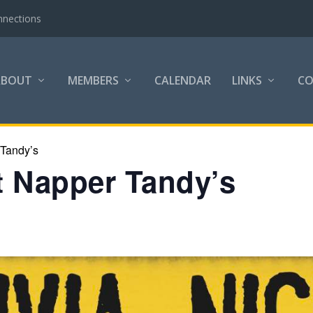
nnections
ABOUT
MEMBERS
CALENDAR
LINKS
C
 Tandy’s
at Napper Tandy’s