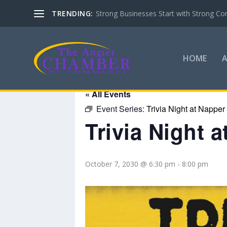
TRENDING:
Strong Businesses Start with Strong Co
HOME
« All Events
Event Series:
Trivia Night at Napper
Trivia Night 
October 7, 2030 @ 6:30 pm
-
8:00 pm