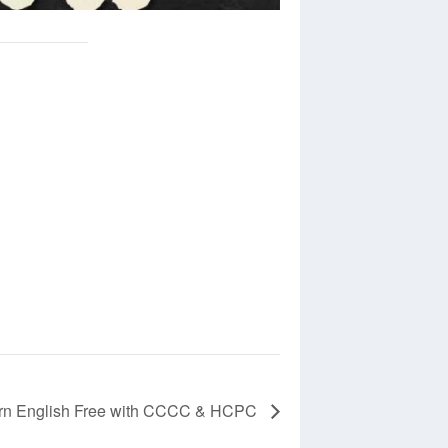
rn English Free with CCCC & HCPC