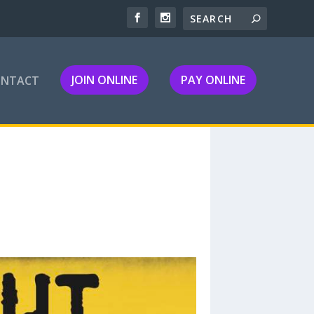
JOIN ONLINE
PAY ONLINE
ONTACT