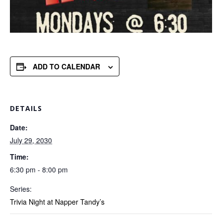
ADD TO CALENDAR
DETAILS
Date:
July 29, 2030
Time:
6:30 pm - 8:00 pm
Series:
Trivia Night at Napper Tandy’s