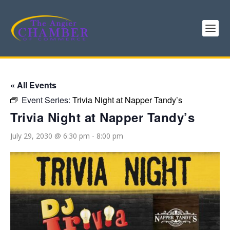
« All Events
Event Series:
Trivia Night at Napper Tandy’s
Trivia Night at Napper Tandy’s
July 29, 2030 @ 6:30 pm
-
8:00 pm