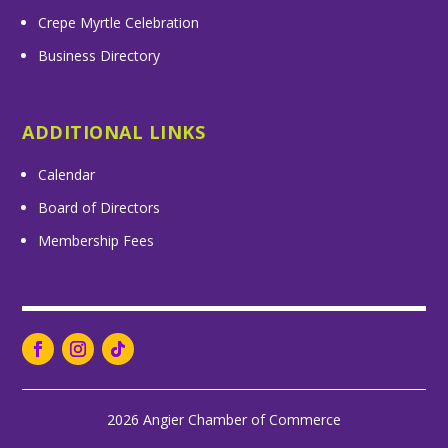
Crepe Myrtle Celebration
Business Directory
ADDITIONAL LINKS
Calendar
Board of Directors
Membership Fees
2026 Angier Chamber of Commerce