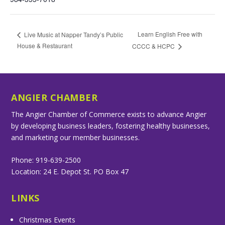
Learn English Free with
Live Music at Napper Tandy’s Public
House & Restaurant
CCCC & HCPC
ANGIER CHAMBER
The Angier Chamber of Commerce exists to advance Angier
by developing business leaders, fostering healthy businesses,
and marketing our member businesses.
Phone: 919-639-2500
Location: 24 E. Depot St. PO Box 47
LINKS
Christmas Events