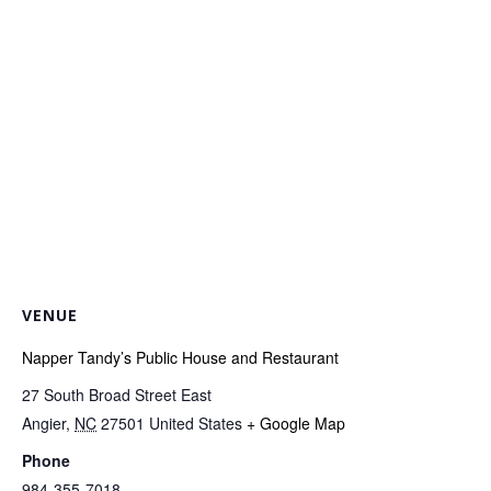
VENUE
Napper Tandy’s Public House and Restaurant
27 South Broad Street East
Angier
,
NC
27501
United States
+ Google Map
Phone
984-355-7018