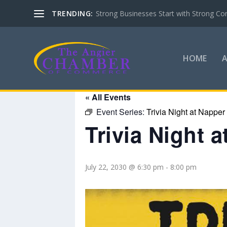
TRENDING:
Strong Businesses Start with Strong Co
HOME
« All Events
Event Series:
Trivia Night at Napper
Trivia Night 
July 22, 2030 @ 6:30 pm
-
8:00 pm