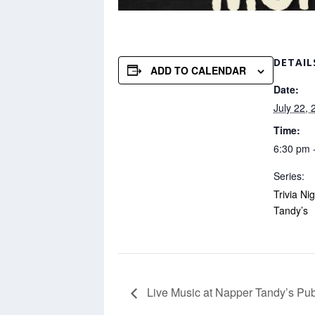
DETAIL
ADD TO CALENDAR
Date:
July 22, 
Time:
6:30 pm 
Series:
Trivia Ni
Tandy’s
Live Music at Napper Tandy’s Pu