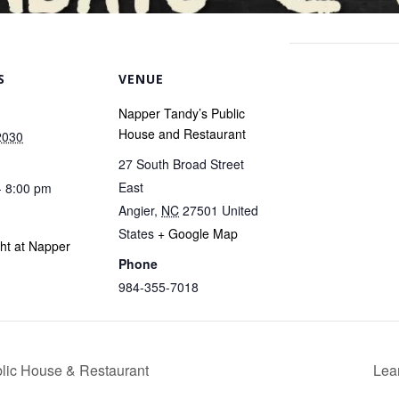
S
VENUE
Napper Tandy’s Public
House and Restaurant
2030
27 South Broad Street
East
- 8:00 pm
Angier
,
NC
27501
United
States
+ Google Map
ght at Napper
Phone
984-355-7018
blic House & Restaurant
Lea