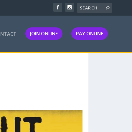
JOIN ONLINE
PAY ONLINE
ONTACT