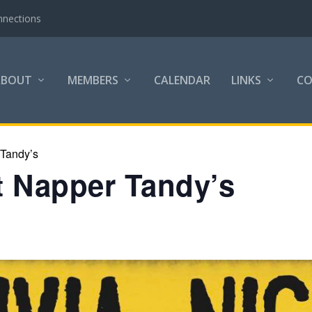
nnections
ABOUT
MEMBERS
CALENDAR
LINKS
C
 Tandy’s
at Napper Tandy’s