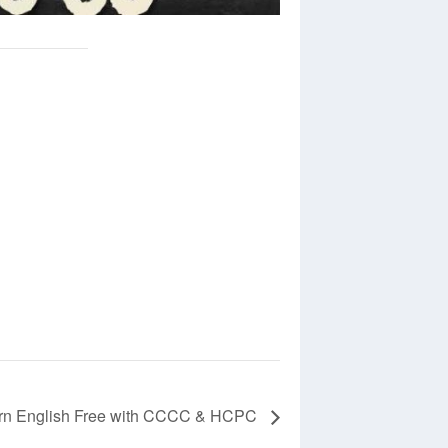
rn English Free with CCCC & HCPC