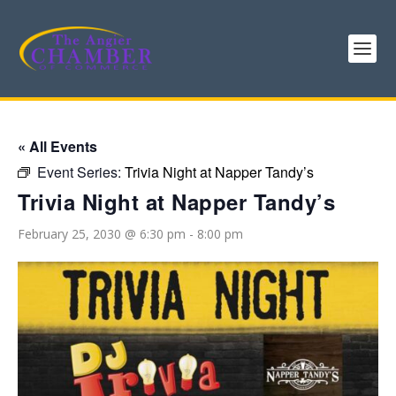
« All Events
Event Series:
Trivia Night at Napper Tandy’s
Trivia Night at Napper Tandy’s
February 25, 2030 @ 6:30 pm
-
8:00 pm