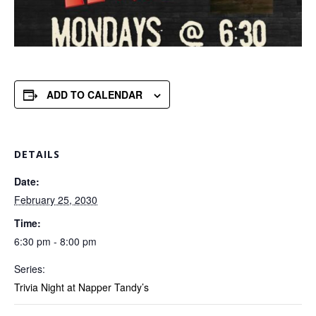
ADD TO CALENDAR
DETAILS
Date:
February 25, 2030
Time:
6:30 pm - 8:00 pm
Series:
Trivia Night at Napper Tandy’s