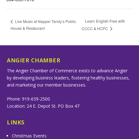
Learn English Free with
Live Music at Napper Tandy’s Public
House & Restaurant
CCCC & HCPC
ANGIER CHAMBER
The Angier Chamber of Commerce exists to advance Angier
by developing business leaders, fostering healthy businesses,
and marketing our member businesses.
Phone: 919-639-2500
Location: 24 E. Depot St. PO Box 47
LINKS
Christmas Events