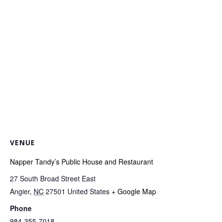
VENUE
Napper Tandy’s Public House and Restaurant
27 South Broad Street East
Angier
,
NC
27501
United States
+ Google Map
Phone
984-355-7018