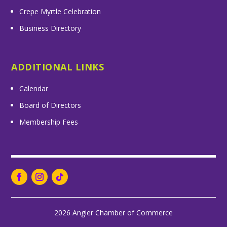
Crepe Myrtle Celebration
Business Directory
ADDITIONAL LINKS
Calendar
Board of Directors
Membership Fees
2026 Angier Chamber of Commerce