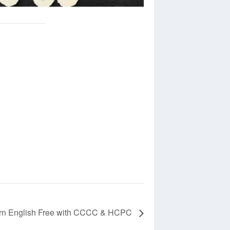
rn English Free with CCCC & HCPC