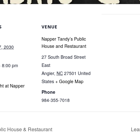
S
VENUE
Napper Tandy’s Public
House and Restaurant
7, 2030
27 South Broad Street
East
- 8:00 pm
Angier
,
NC
27501
United
States
+ Google Map
ght at Napper
Phone
984-355-7018
blic House & Restaurant
Lea