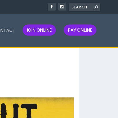
JOIN ONLINE
PAY ONLINE
ONTACT