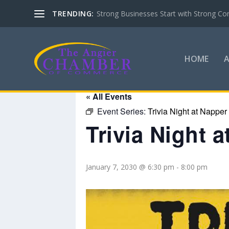
TRENDING:
Strong Businesses Start with Strong Co
HOME
« All Events
Event Series:
Trivia Night at Napper
Trivia Night 
January 7, 2030 @ 6:30 pm
-
8:00 pm