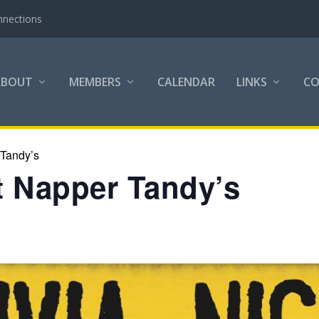
nnections
ABOUT
MEMBERS
CALENDAR
LINKS
C
 Tandy’s
at Napper Tandy’s