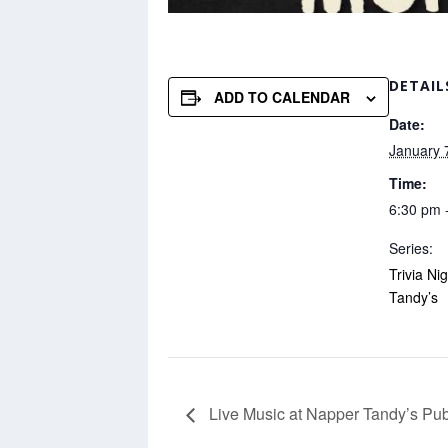
DETAIL
ADD TO CALENDAR
Date:
January 
Time:
6:30 pm 
Series:
Trivia Ni
Tandy’s
Live Music at Napper Tandy’s Pu