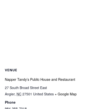
VENUE
Napper Tandy’s Public House and Restaurant
27 South Broad Street East
Angier
,
NC
27501
United States
+ Google Map
Phone
984-355-7018