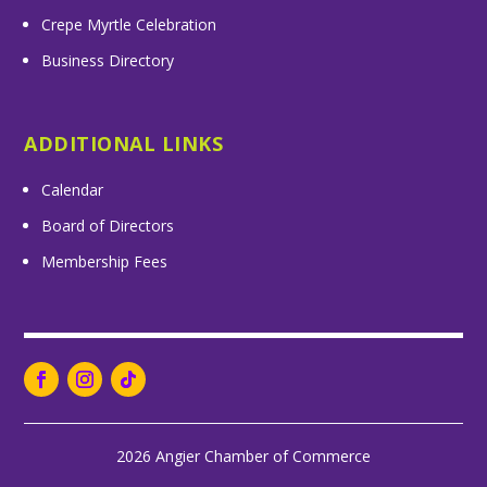
Crepe Myrtle Celebration
Business Directory
ADDITIONAL LINKS
Calendar
Board of Directors
Membership Fees
2026 Angier Chamber of Commerce