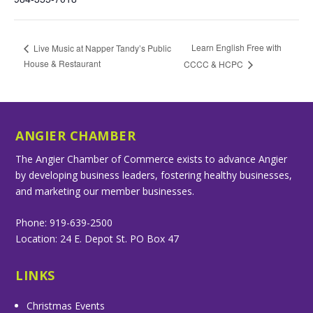
Learn English Free with
Live Music at Napper Tandy’s Public
House & Restaurant
CCCC & HCPC
ANGIER CHAMBER
The Angier Chamber of Commerce exists to advance Angier
by developing business leaders, fostering healthy businesses,
and marketing our member businesses.
Phone: 919-639-2500
Location: 24 E. Depot St. PO Box 47
LINKS
Christmas Events