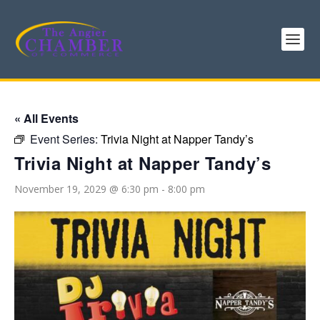
« All Events
Event Series:
Trivia Night at Napper Tandy’s
Trivia Night at Napper Tandy’s
November 19, 2029 @ 6:30 pm
-
8:00 pm