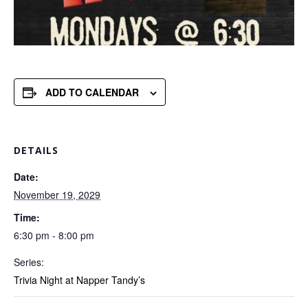
ADD TO CALENDAR
DETAILS
Date:
November 19, 2029
Time:
6:30 pm - 8:00 pm
Series:
Trivia Night at Napper Tandy’s